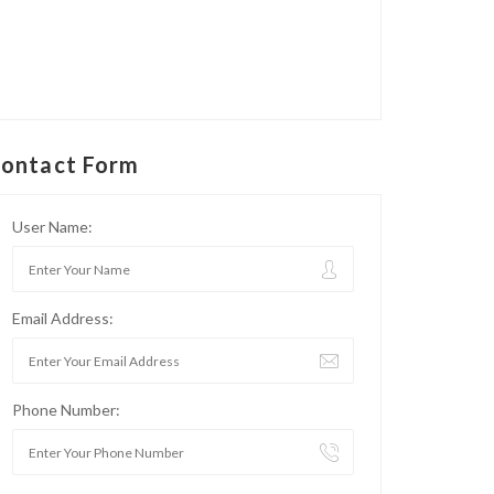
ontact Form
User Name:
Email Address:
Phone Number: