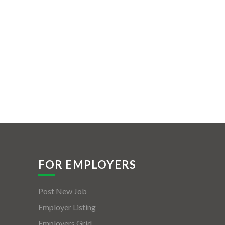
FOR EMPLOYERS
Post New Job
Employer Listing
Employers Grid