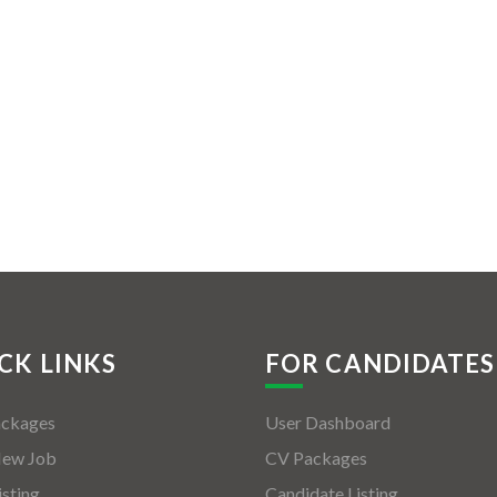
CK LINKS
FOR CANDIDATES
ackages
User Dashboard
New Job
CV Packages
isting
Candidate Listing