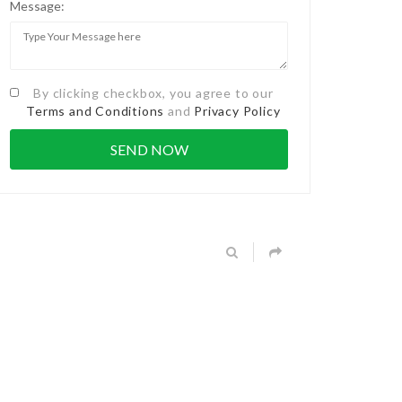
Message:
By clicking checkbox, you agree to our
Terms and Conditions
and
Privacy Policy