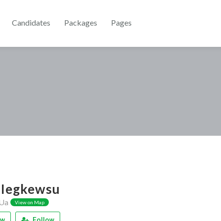
Candidates
Packages
Pages
Iegkewsu
Ua
View on Map
ew
Follow