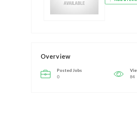
Overview
Posted Jobs
Vi
0
84