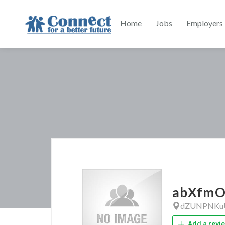
Home
Jobs
Employers
abXfmO
dZUNPNKu
Add a revi