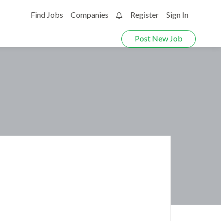
Find Jobs
Companies
Register
Sign In
0
Post New Job