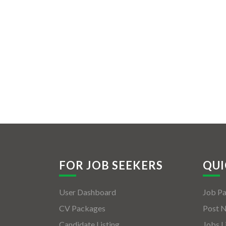
FOR JOB SEEKERS
QUI
User Dashboard
Job P
CV Packages
Post 
Candidate Listing
Jobs L