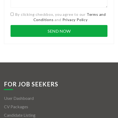
By clicking checkbox, you agree to our
Terms and
Conditions
and
Privacy Policy
FOR JOB SEEKERS
User Dashboard
CV Packages
Candidate Listing