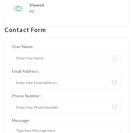
Viewed
42
Contact Form
User Name:
Email Address:
Phone Number:
Message: