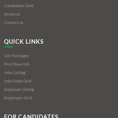
Candidates Grid
About us
Contact us
QUICK LINKS
Job Packages
Post New Job
Jobs Listing
Jobs Style Grid
Employer Listing
Employers Grid
FOR CANDIDATES