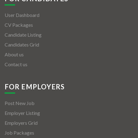
User Dashboard
CV Packages
Candidate Listing
Candidates Grid
About us
Contact us
FOR EMPLOYERS
Post New Job
Employer Listing
Employers Grid
Job Packages