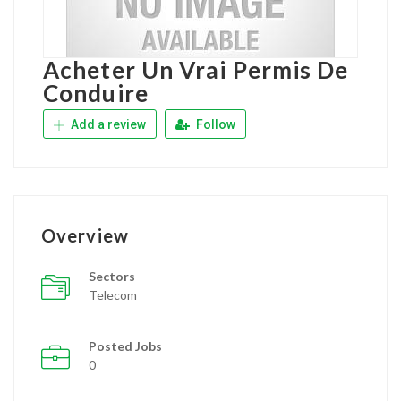
Acheter Un Vrai Permis De
Conduire
Add a review
Follow
Overview
Sectors
Telecom
Posted Jobs
0