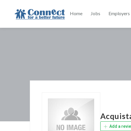
Home
Jobs
Employers
Acquist
Add a revi