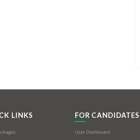
CK LINKS
FOR CANDIDATES
ackages
User Dashboard