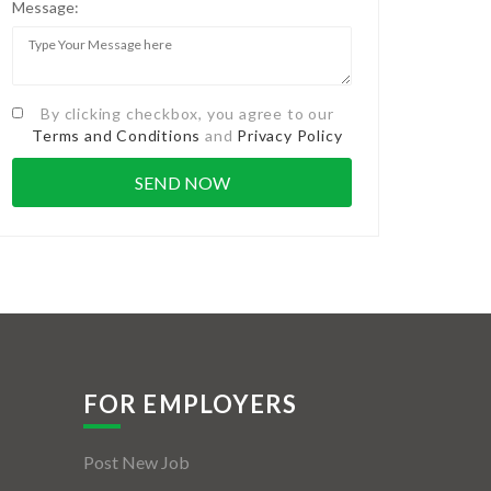
Message:
By clicking checkbox, you agree to our
Terms and Conditions
and
Privacy Policy
FOR EMPLOYERS
Post New Job