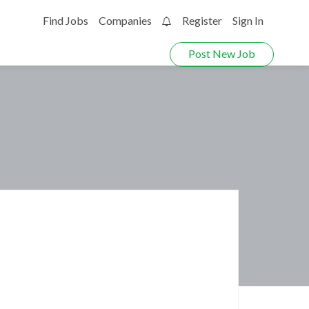
Find Jobs
Companies
Register
Sign In
0
Post New Job