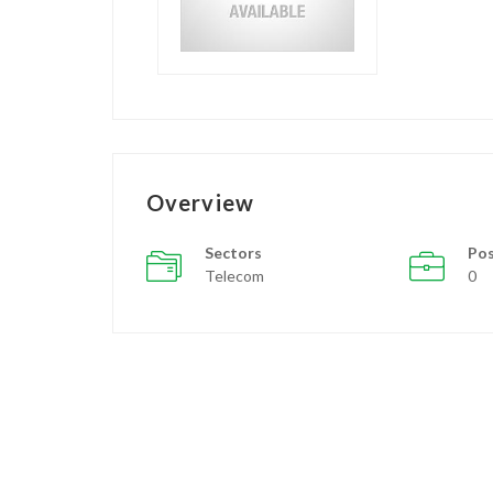
Overview
Sectors
Pos
Telecom
0