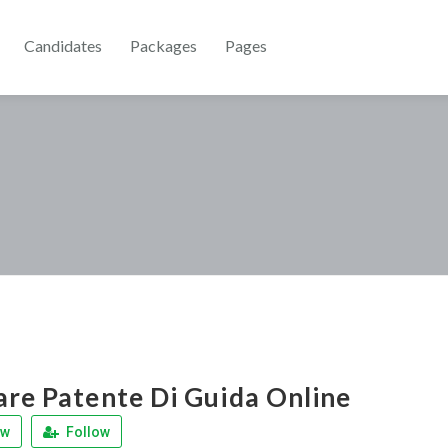
Candidates
Packages
Pages
are Patente Di Guida Online
ew
Follow