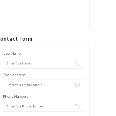
ontact Form
User Name:
Email Address:
Phone Number: