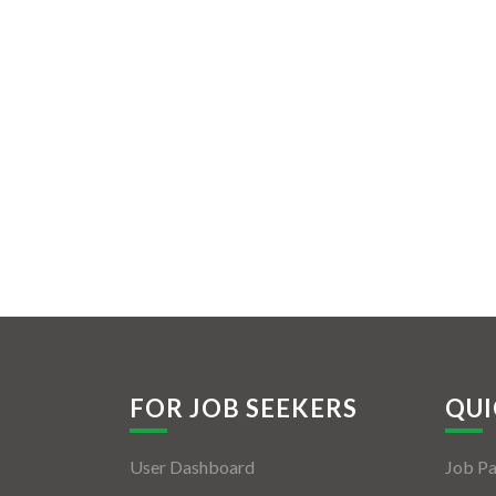
FOR JOB SEEKERS
QUI
User Dashboard
Job P