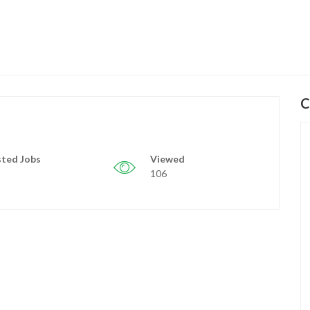
C
ted Jobs
Viewed
106