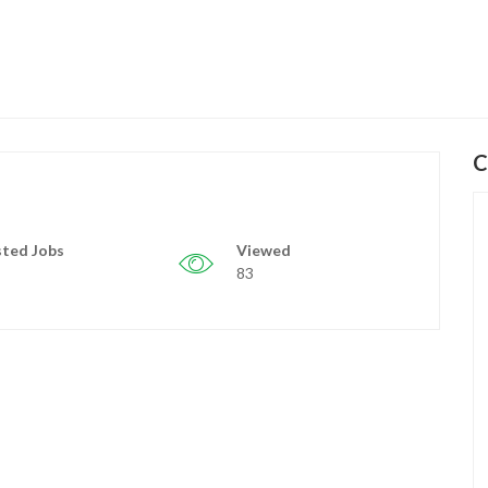
C
ted Jobs
Viewed
83