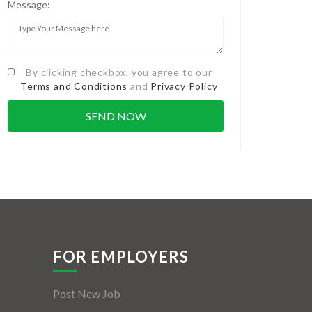
Message:
By clicking checkbox, you agree to our
Terms and Conditions
and
Privacy Policy
FOR EMPLOYERS
Post New Job