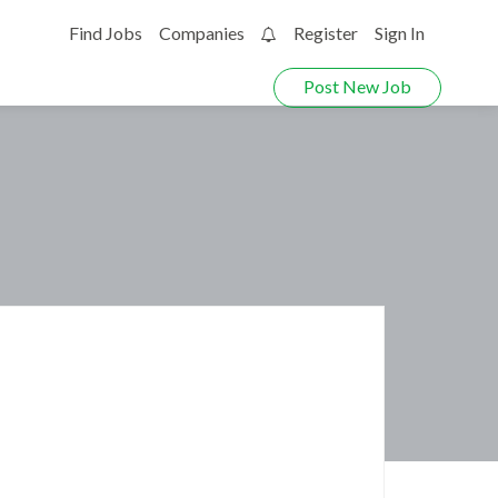
Find Jobs
Companies
Register
Sign In
0
Post New Job