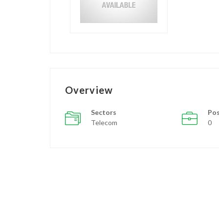
Overview
Sectors
Pos
Telecom
0