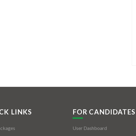
CK LINKS
FOR CANDIDATES
ackages
User Dashboard