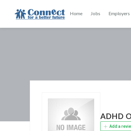
Home
Jobs
Employers
ADHD On
Add a revi