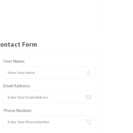
ontact Form
User Name:
Email Address:
Phone Number: