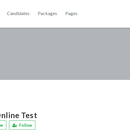
Candidates
Packages
Pages
line Test
ew
Follow