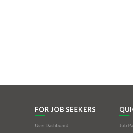
FOR JOB SEEKERS
QUI
User Dashboard
Job P