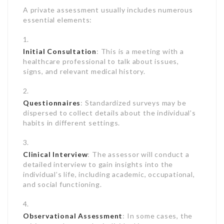
A private assessment usually includes numerous
essential elements:
Initial Consultation
: This is a meeting with a
healthcare professional to talk about issues,
signs, and relevant medical history.
Questionnaires
: Standardized surveys may be
dispersed to collect details about the individual’s
habits in different settings.
Clinical Interview
: The assessor will conduct a
detailed interview to gain insights into the
individual’s life, including academic, occupational,
and social functioning.
Observational Assessment
: In some cases, the