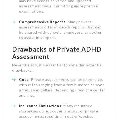
may have access to varied and updated
assessment tools, permitting more precise
examinations.
Comprehensive Reports
: Many private
assessments offer in-depth reports that can
be shared with schools, employers, or doctor
to assist in support.
Drawbacks of Private ADHD
Assessment
Nevertheless, it’s essential to consider potential
drawbacks:
Cost
: Private assessments can be expensive,
with rates ranging from a few hundred to over
a thousand dollars, depending upon the center
and area.
Insurance Limitations
: Many insurance
strategies do not cover the cost of private
assessments, resulting in out-of-pocket