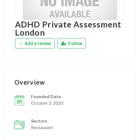
ADHD Private Assessment
London
Add a review
Follow
Overview
Founded Date
October 3, 2020
Sectors
Restaurant