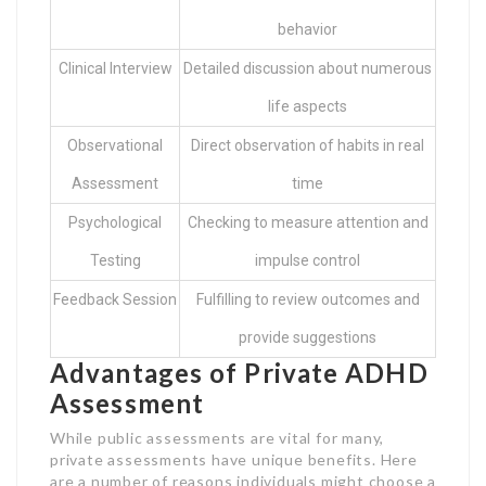
behavior
Clinical Interview
Detailed discussion about numerous
life aspects
Observational
Direct observation of habits in real
Assessment
time
Psychological
Checking to measure attention and
Testing
impulse control
Feedback Session
Fulfilling to review outcomes and
provide suggestions
Advantages of Private ADHD
Assessment
While public assessments are vital for many,
private assessments have unique benefits. Here
are a number of reasons individuals might choose a