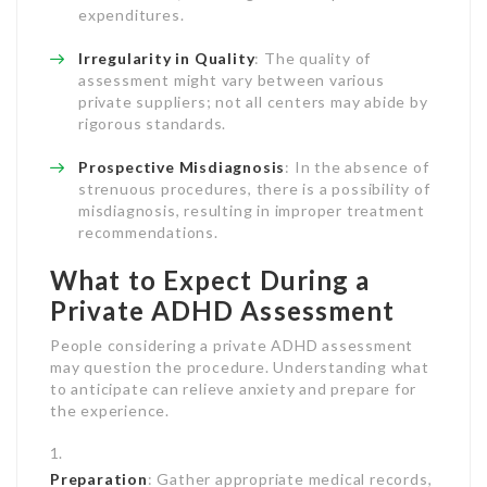
expenditures.
Irregularity in Quality
: The quality of
assessment might vary between various
private suppliers; not all centers may abide by
rigorous standards.
Prospective Misdiagnosis
: In the absence of
strenuous procedures, there is a possibility of
misdiagnosis, resulting in improper treatment
recommendations.
What to Expect During a
Private ADHD Assessment
People considering a private ADHD assessment
may question the procedure. Understanding what
to anticipate can relieve anxiety and prepare for
the experience.
Preparation
: Gather appropriate medical records,