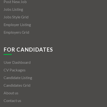
Post New Job
Jobs Listing
Jobs Style Grid
Employer Listing
Employers Grid
FOR CANDIDATES
User Dashboard
CV Packages
Candidate Listing
Candidates Grid
About us
Contact us