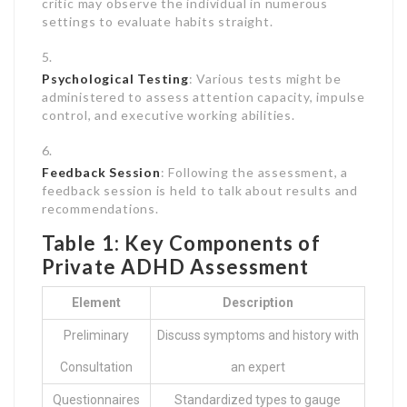
critic may observe the individual in numerous
settings to evaluate habits straight.
Psychological Testing
: Various tests might be
administered to assess attention capacity, impulse
control, and executive working abilities.
Feedback Session
: Following the assessment, a
feedback session is held to talk about results and
recommendations.
Table 1: Key Components of
Private ADHD Assessment
Element
Description
Preliminary
Discuss symptoms and history with
Consultation
an expert
Questionnaires
Standardized types to gauge