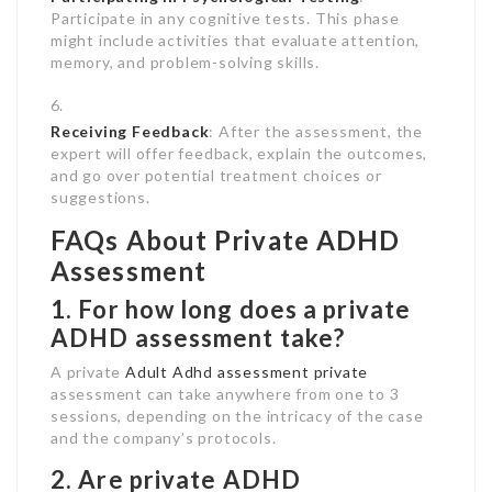
Participate in any cognitive tests. This phase
might include activities that evaluate attention,
memory, and problem-solving skills.
Receiving Feedback
: After the assessment, the
expert will offer feedback, explain the outcomes,
and go over potential treatment choices or
suggestions.
FAQs About Private ADHD
Assessment
1. For how long does a private
ADHD assessment take?
A private
Adult Adhd assessment private
assessment can take anywhere from one to 3
sessions, depending on the intricacy of the case
and the company’s protocols.
2. Are private ADHD