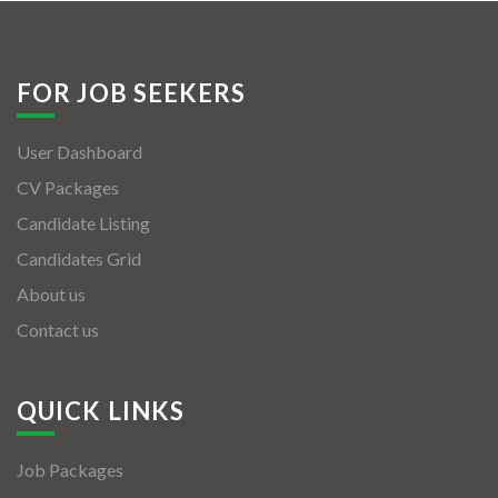
FOR JOB SEEKERS
User Dashboard
CV Packages
Candidate Listing
Candidates Grid
About us
Contact us
QUICK LINKS
Job Packages