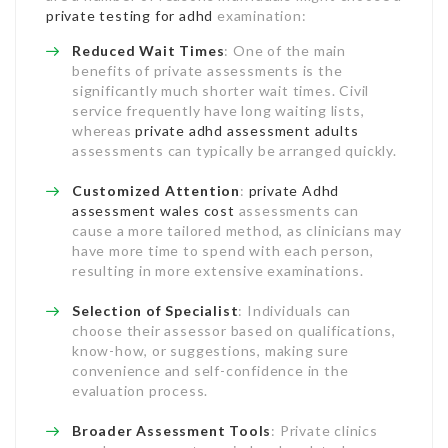
private testing for adhd
examination:
Reduced Wait Times
: One of the main
benefits of private assessments is the
significantly much shorter wait times. Civil
service frequently have long waiting lists,
whereas
private adhd assessment adults
assessments can typically be arranged quickly.
Customized Attention
:
private Adhd
assessment wales cost
assessments can
cause a more tailored method, as clinicians may
have more time to spend with each person,
resulting in more extensive examinations.
Selection of Specialist
: Individuals can
choose their assessor based on qualifications,
know-how, or suggestions, making sure
convenience and self-confidence in the
evaluation process.
Broader Assessment Tools
: Private clinics