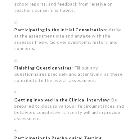
school reports, and feedback from relative or
teachers concerning habits.
Participating In the Initial Consultation
: Arrive
at the assessment site and engage with the
assessor freely. Go over symptoms, history, and
concerns.
Finishing Questionnaires
: Fill out any
questionnaires precisely and attentively, as these
contribute to the overall assessment.
Getting involved in the Clinical Interview
: Be
prepared to discuss various life circumstances and
behaviors completely; sincerity will aid in precise
assessment.
Participating In Psychological Testing
: