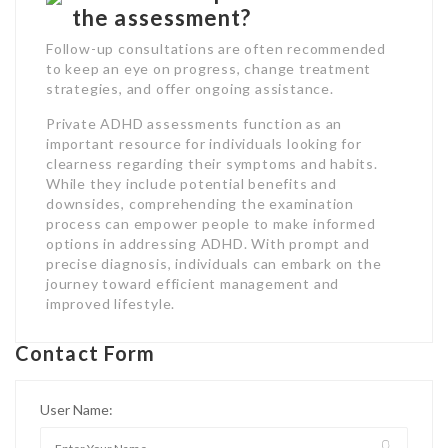
the assessment?
Follow-up consultations are often recommended
to keep an eye on progress, change treatment
strategies, and offer ongoing assistance.
Private ADHD assessments function as an
important resource for individuals looking for
clearness regarding their symptoms and habits.
While they include potential benefits and
downsides, comprehending the examination
process can empower people to make informed
options in addressing ADHD. With prompt and
precise diagnosis, individuals can embark on the
journey toward efficient management and
improved lifestyle.
Contact Form
User Name: