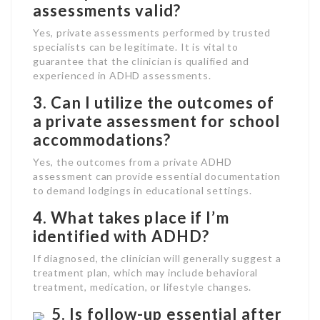
assessments valid?
Yes, private assessments performed by trusted
specialists can be legitimate. It is vital to
guarantee that the clinician is qualified and
experienced in ADHD assessments.
3. Can I utilize the outcomes of
a private assessment for school
accommodations?
Yes, the outcomes from a private ADHD
assessment can provide essential documentation
to demand lodgings in educational settings.
4. What takes place if I’m
identified with ADHD?
If diagnosed, the clinician will generally suggest a
treatment plan, which may include behavioral
treatment, medication, or lifestyle changes.
5. Is follow-up essential after