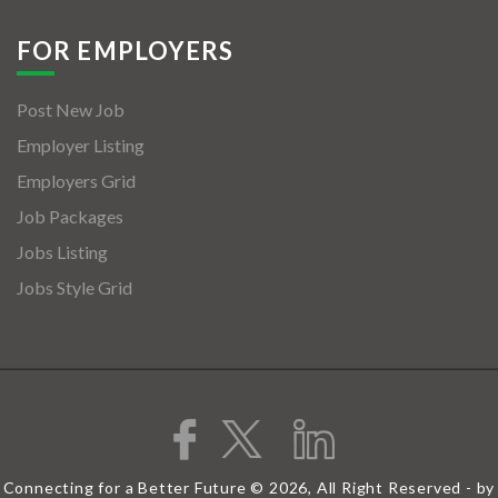
FOR EMPLOYERS
Post New Job
Employer Listing
Employers Grid
Job Packages
Jobs Listing
Jobs Style Grid
Connecting for a Better Future © 2026, All Right Reserved - by