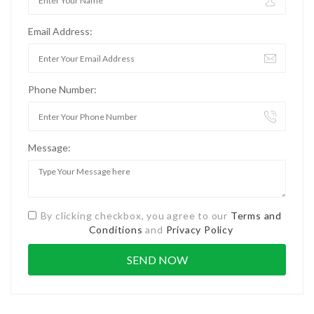
Email Address:
Phone Number:
Message:
By clicking checkbox, you agree to our
Terms and
Conditions
and
Privacy Policy