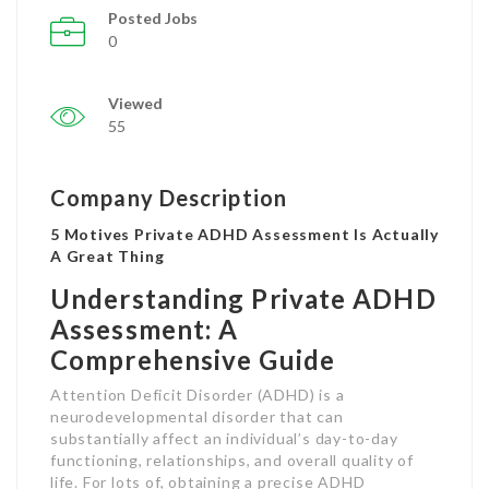
Posted Jobs
0
Viewed
55
Company Description
5 Motives Private ADHD Assessment Is Actually
A Great Thing
Understanding Private ADHD
Assessment: A
Comprehensive Guide
Attention Deficit Disorder (ADHD) is a
neurodevelopmental disorder that can
substantially affect an individual’s day-to-day
functioning, relationships, and overall quality of
life. For lots of, obtaining a precise ADHD