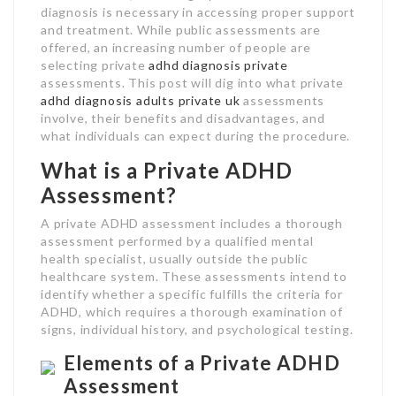
diagnosis is necessary in accessing proper support
and treatment. While public assessments are
offered, an increasing number of people are
selecting private
adhd diagnosis private
assessments. This post will dig into what private
adhd diagnosis adults private uk
assessments
involve, their benefits and disadvantages, and
what individuals can expect during the procedure.
What is a Private ADHD
Assessment?
A private ADHD assessment includes a thorough
assessment performed by a qualified mental
health specialist, usually outside the public
healthcare system. These assessments intend to
identify whether a specific fulfills the criteria for
ADHD, which requires a thorough examination of
signs, individual history, and psychological testing.
Elements of a Private ADHD
Assessment