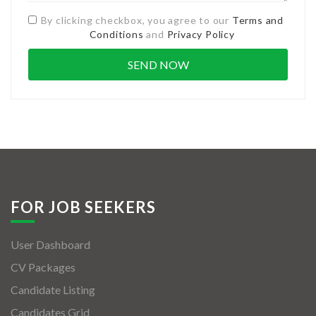
By clicking checkbox, you agree to our
Terms and
Conditions
and
Privacy Policy
FOR JOB SEEKERS
User Dashboard
CV Packages
Candidate Listing
Candidates Grid