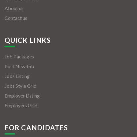
About us
Contact us
QUICK LINKS
Job Packages
Post New Job
Jobs Listing
Jobs Style Grid
Employer Listing
Employers Grid
FOR CANDIDATES