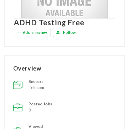
ADHD Testing Free
Add a review
Follow
Overview
Sectors
Telecom
Posted Jobs
0
Viewed