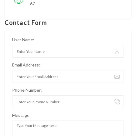
67
Contact Form
User Name:
Email Address:
Phone Number:
Message: