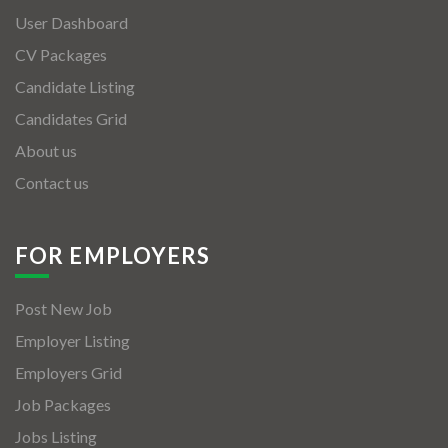
User Dashboard
CV Packages
Candidate Listing
Candidates Grid
About us
Contact us
FOR EMPLOYERS
Post New Job
Employer Listing
Employers Grid
Job Packages
Jobs Listing