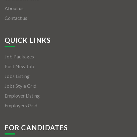
About us
Contact us
QUICK LINKS
Job Packages
Post New Job
Jobs Listing
Jobs Style Grid
Employer Listing
Employers Grid
FOR CANDIDATES