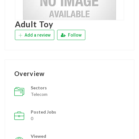
Adult Toy
Add a review
Follow
Overview
Sectors
Telecom
Posted Jobs
0
Viewed