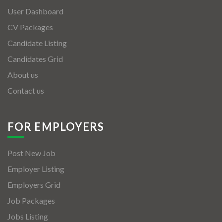
User Dashboard
CV Packages
Candidate Listing
Candidates Grid
About us
Contact us
FOR EMPLOYERS
Post New Job
Employer Listing
Employers Grid
Job Packages
Jobs Listing