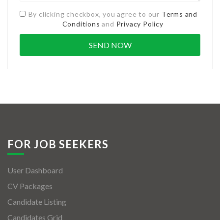
By clicking checkbox, you agree to our
Terms and
Conditions
and
Privacy Policy
FOR JOB SEEKERS
User Dashboard
CV Packages
Candidate Listing
Candidates Grid