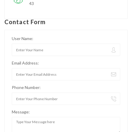
43
Contact Form
User Name:
Email Address:
Phone Number:
Message: