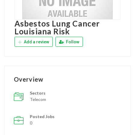
Asbestos Lung Cancer
Louisiana Risk
Add a review
Follow
Overview
Sectors
Telecom
Posted Jobs
0