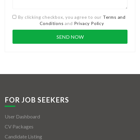
By clicking checkbox, you agree to our
Terms and
Conditions
and
Privacy Policy
FOR JOB SEEKERS
User Dashboard
CV Packages
Candidate Listing