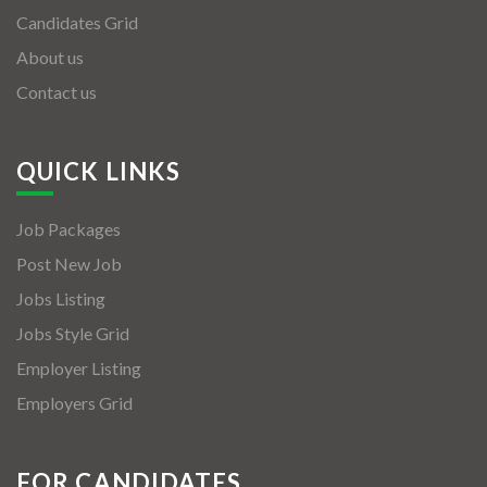
Candidates Grid
About us
Contact us
QUICK LINKS
Job Packages
Post New Job
Jobs Listing
Jobs Style Grid
Employer Listing
Employers Grid
FOR CANDIDATES