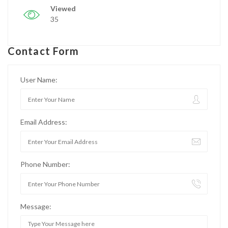
Viewed
35
Contact Form
User Name:
Email Address:
Phone Number:
Message: