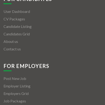
User Dashboard
CV Packages
Candidate Listing
Candidates Grid
About us
Contact us
FOR EMPLOYERS
Post New Job
Employer Listing
Employers Grid
Job Packages