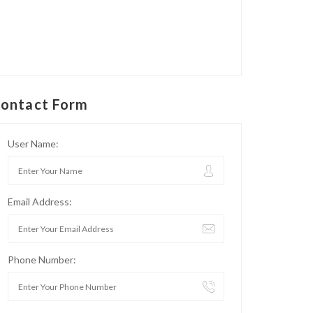
ontact Form
User Name:
Email Address:
Phone Number: