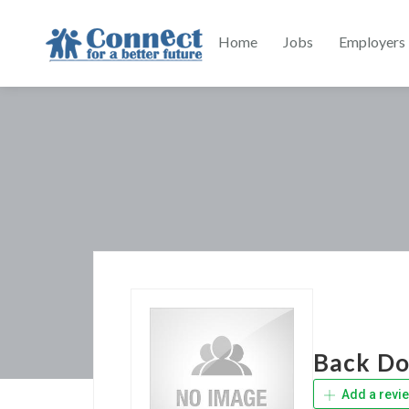
Home
Jobs
Employers
Back Doo
Add a revi