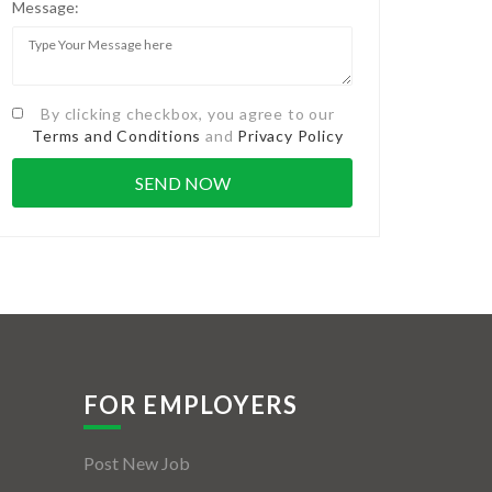
Message:
By clicking checkbox, you agree to our
Terms and Conditions
and
Privacy Policy
FOR EMPLOYERS
Post New Job