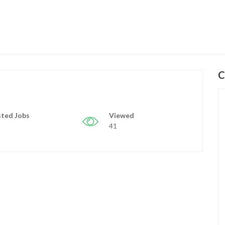
C
ted Jobs
Viewed
41