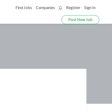
Find Jobs
Companies
Register
Sign In
0
Post New Job