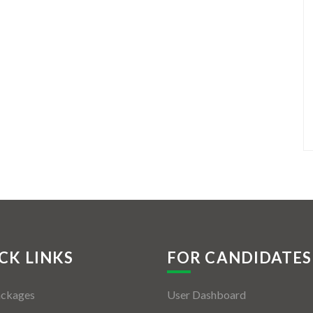
CK LINKS
FOR CANDIDATES
ackages
User Dashboard