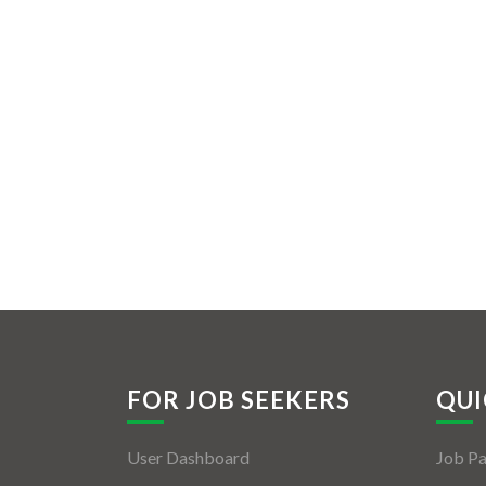
FOR JOB SEEKERS
QUI
User Dashboard
Job P