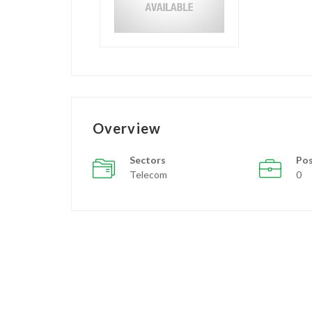
Overview
Sectors
Pos
Telecom
0