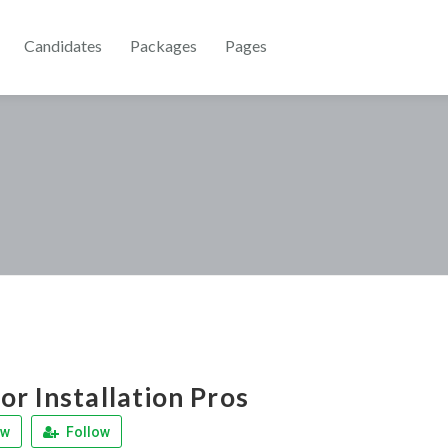
Candidates
Packages
Pages
r Installation Pros
ew
Follow