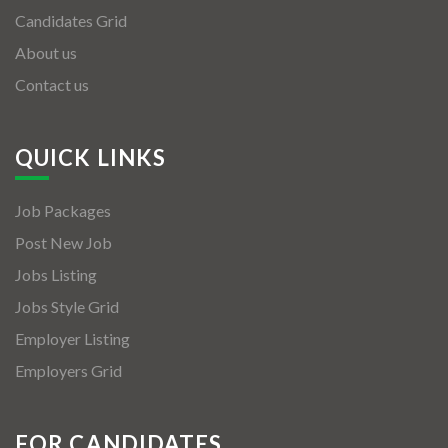
Candidates Grid
About us
Contact us
QUICK LINKS
Job Packages
Post New Job
Jobs Listing
Jobs Style Grid
Employer Listing
Employers Grid
FOR CANDIDATES