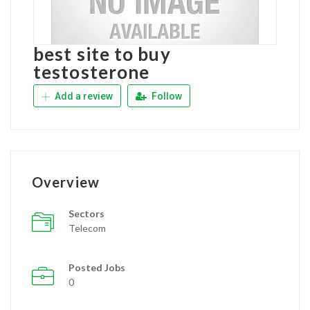
best site to buy
testosterone
Add a review
Follow
Overview
Sectors
Telecom
Posted Jobs
0