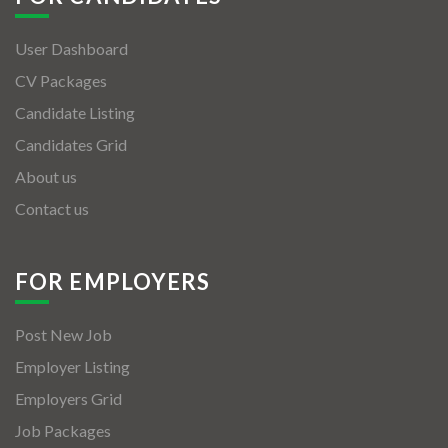
User Dashboard
CV Packages
Candidate Listing
Candidates Grid
About us
Contact us
FOR EMPLOYERS
Post New Job
Employer Listing
Employers Grid
Job Packages