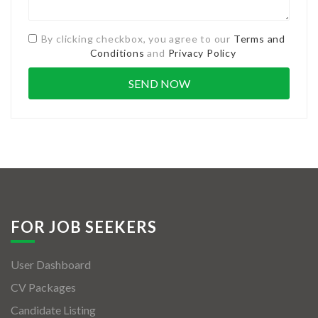
By clicking checkbox, you agree to our
Terms and
Conditions
and
Privacy Policy
FOR JOB SEEKERS
User Dashboard
CV Packages
Candidate Listing