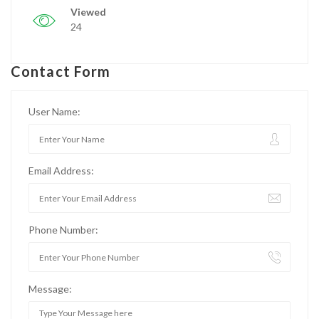
Viewed
24
Contact Form
User Name:
Email Address:
Phone Number:
Message: