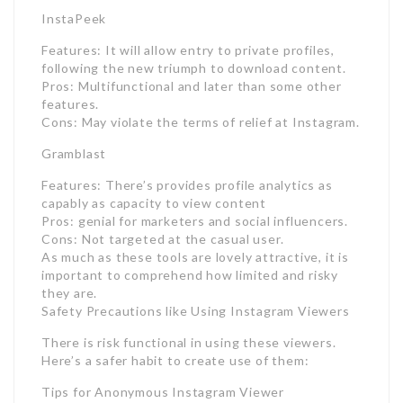
InstaPeek
Features: It will allow entry to private profiles,
following the new triumph to download content.
Pros: Multifunctional and later than some other
features.
Cons: May violate the terms of relief at Instagram.
Gramblast
Features: There’s provides profile analytics as
capably as capacity to view content
Pros: genial for marketers and social influencers.
Cons: Not targeted at the casual user.
As much as these tools are lovely attractive, it is
important to comprehend how limited and risky
they are.
Safety Precautions like Using Instagram Viewers
There is risk functional in using these viewers.
Here’s a safer habit to create use of them:
Tips for Anonymous Instagram Viewer