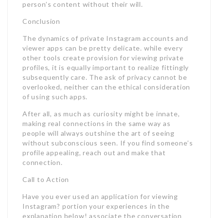
person’s content without their will.
Conclusion
The dynamics of private Instagram accounts and
viewer apps can be pretty delicate. while every
other tools create provision for viewing private
profiles, it is equally important to realize fittingly
subsequently care. The ask of privacy cannot be
overlooked, neither can the ethical consideration
of using such apps.
After all, as much as curiosity might be innate,
making real connections in the same way as
people will always outshine the art of seeing
without subconscious seen. If you find someone’s
profile appealing, reach out and make that
connection.
Call to Action
Have you ever used an application for viewing
Instagram? portion your experiences in the
explanation below! associate the conversation