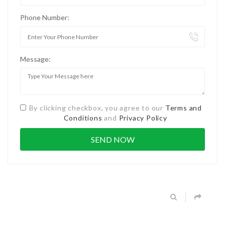
Phone Number:
Message:
By clicking checkbox, you agree to our
Terms and
Conditions
and
Privacy Policy