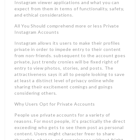
Instagram viewer applications and what you can
expect from them in terms of functionality, safety,
and ethical considerations.
All You Should comprehend more or less Private
Instagram Accounts
Instagram allows its users to make their profiles
private in order to impede entry to their content
from non-friends. subsequent to the account goes
private, just trendy cronies will be fixed right of
entry to view photos, stories, and posts. The
attractiveness says it all to people looking to save
at least a distinct level of privacy online while
sharing their excitement comings and goings
considering others.
Why Users Opt for Private Accounts
People use private accounts for a variety of
reasons. For most people, it’s practically the direct
exceeding who gets to see them post as personal
content. Users might character freer to share
thoughts, photos, and experiences without fright