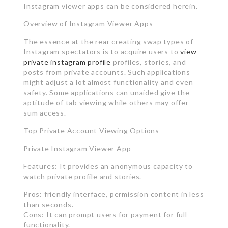
Instagram viewer apps can be considered herein.
Overview of Instagram Viewer Apps
The essence at the rear creating swap types of
Instagram spectators is to acquire users to
view
private instagram profile
profiles, stories, and
posts from private accounts. Such applications
might adjust a lot almost functionality and even
safety. Some applications can unaided give the
aptitude of tab viewing while others may offer
sum access.
Top Private Account Viewing Options
Private Instagram Viewer App
Features: It provides an anonymous capacity to
watch private profile and stories.
Pros: friendly interface, permission content in less
than seconds.
Cons: It can prompt users for payment for full
functionality.