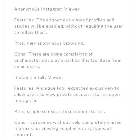
Anonymous Instagram Viewer
Features: The anonymous view of profiles and
stories will be enabled, without requiring the user
to follow them.
Pros: very anonymous browsing.
Cons: There are some complaints of
uncharacteristic play a part by this facilitate from
some users.
Instagram tally Viewer
Features: A unique tool, expected exclusively to
allow users to view private account stories upon
Instagram.
Pros: simple to use, is focused on stories.
Cons: It provides without help completely limited
features for viewing supplementary types of
content.