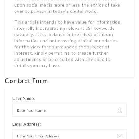
upon social media more or less the ethics of take
over to privacy in today’s digital world.
This article intends to have value for information,
integrally incorporating relevant LSI keywords
naturally. It is a balance in the midst of inborn
informative and not crossing ethical boundaries
for the view that surrounded the subject of
interest. kindly permit me to create further
adjustments or be credited with any specific
details you may have.
Contact Form
User Name:
Email Address: