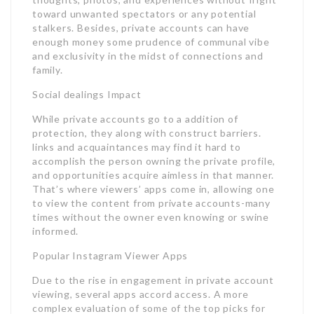
toward unwanted spectators or any potential
stalkers. Besides, private accounts can have
enough money some prudence of communal vibe
and exclusivity in the midst of connections and
family.
Social dealings Impact
While private accounts go to a addition of
protection, they along with construct barriers.
links and acquaintances may find it hard to
accomplish the person owning the private profile,
and opportunities acquire aimless in that manner.
That’s where viewers’ apps come in, allowing one
to view the content from private accounts-many
times without the owner even knowing or swine
informed.
Popular Instagram Viewer Apps
Due to the rise in engagement in private account
viewing, several apps accord access. A more
complex evaluation of some of the top picks for