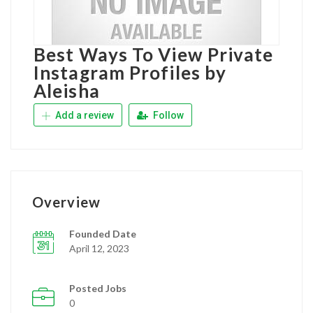
Best Ways To View Private
Instagram Profiles by
Aleisha
Add a review
Follow
Overview
Founded Date
April 12, 2023
Posted Jobs
0