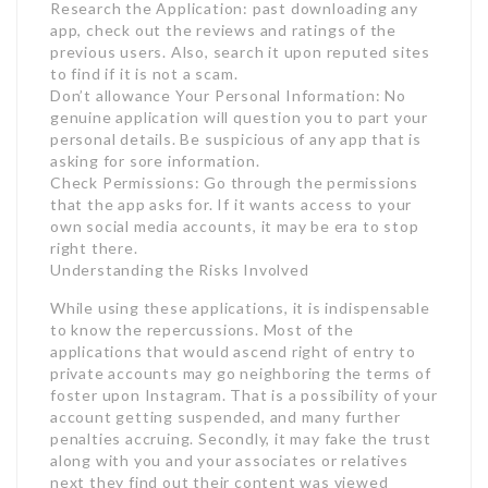
Research the Application: past downloading any
app, check out the reviews and ratings of the
previous users. Also, search it upon reputed sites
to find if it is not a scam.
Don’t allowance Your Personal Information: No
genuine application will question you to part your
personal details. Be suspicious of any app that is
asking for sore information.
Check Permissions: Go through the permissions
that the app asks for. If it wants access to your
own social media accounts, it may be era to stop
right there.
Understanding the Risks Involved
While using these applications, it is indispensable
to know the repercussions. Most of the
applications that would ascend right of entry to
private accounts may go neighboring the terms of
foster upon Instagram. That is a possibility of your
account getting suspended, and many further
penalties accruing. Secondly, it may fake the trust
along with you and your associates or relatives
next they find out their content was viewed