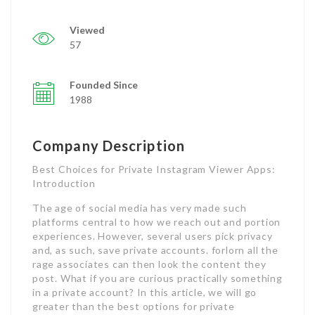
Viewed
57
Founded Since
1988
Company Description
Best Choices for Private Instagram Viewer Apps:
Introduction
The age of social media has very made such
platforms central to how we reach out and portion
experiences. However, several users pick privacy
and, as such, save private accounts. forlorn all the
rage associates can then look the content they
post. What if you are curious practically something
in a private account? In this article, we will go
greater than the best options for private