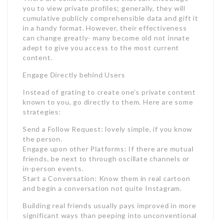
you to view private profiles; generally, they will
cumulative publicly comprehensible data and gift it
in a handy format. However, their effectiveness
can change greatly- many become old not innate
adept to give you access to the most current
content.
Engage Directly behind Users
Instead of grating to create one’s private content
known to you, go directly to them. Here are some
strategies:
Send a Follow Request: lovely simple, if you know
the person.
Engage upon other Platforms: If there are mutual
friends, be next to through oscillate channels or
in-person events.
Start a Conversation: Know them in real cartoon
and begin a conversation not quite Instagram.
Building real friends usually pays improved in more
significant ways than peeping into unconventional