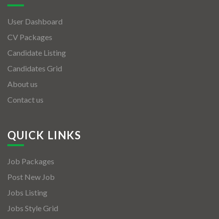
User Dashboard
CV Packages
Candidate Listing
Candidates Grid
About us
Contact us
QUICK LINKS
Job Packages
Post New Job
Jobs Listing
Jobs Style Grid