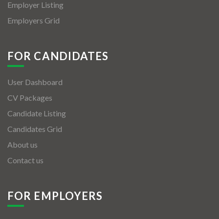
Employer Listing
Employers Grid
FOR CANDIDATES
User Dashboard
CV Packages
Candidate Listing
Candidates Grid
About us
Contact us
FOR EMPLOYERS