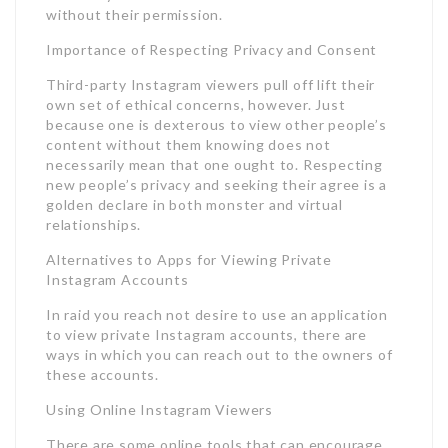
without their permission.
Importance of Respecting Privacy and Consent
Third-party Instagram viewers pull off lift their
own set of ethical concerns, however. Just
because one is dexterous to view other people’s
content without them knowing does not
necessarily mean that one ought to. Respecting
new people’s privacy and seeking their agree is a
golden declare in both monster and virtual
relationships.
Alternatives to Apps for Viewing Private
Instagram Accounts
In raid you reach not desire to use an application
to view private Instagram accounts, there are
ways in which you can reach out to the owners of
these accounts.
Using Online Instagram Viewers
There are some online tools that can encourage