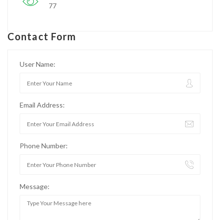
77
Contact Form
User Name:
Email Address:
Phone Number:
Message: