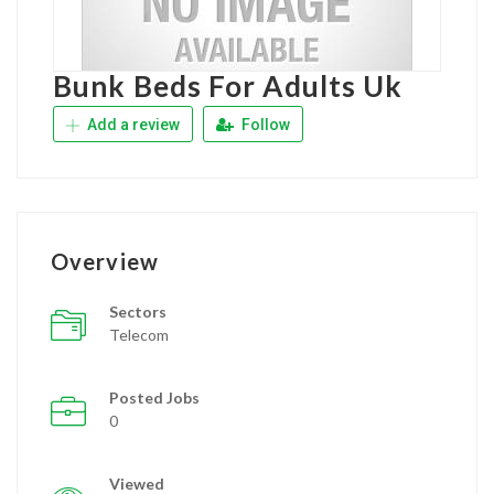
Bunk Beds For Adults Uk
Add a review
Follow
Overview
Sectors
Telecom
Posted Jobs
0
Viewed