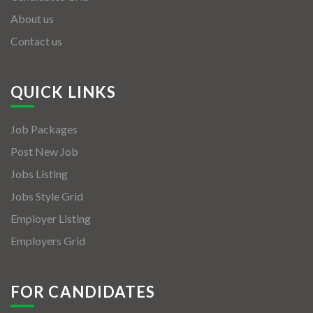
About us
Contact us
QUICK LINKS
Job Packages
Post New Job
Jobs Listing
Jobs Style Grid
Employer Listing
Employers Grid
FOR CANDIDATES