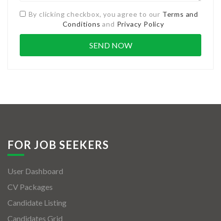
By clicking checkbox, you agree to our
Terms and
Conditions
and
Privacy Policy
FOR JOB SEEKERS
User Dashboard
CV Packages
Candidate Listing
Candidates Grid