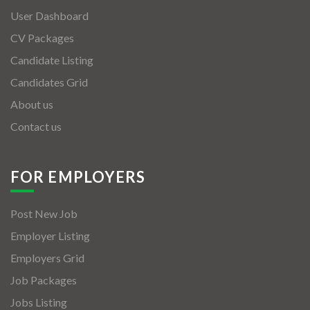
User Dashboard
CV Packages
Candidate Listing
Candidates Grid
About us
Contact us
FOR EMPLOYERS
Post New Job
Employer Listing
Employers Grid
Job Packages
Jobs Listing