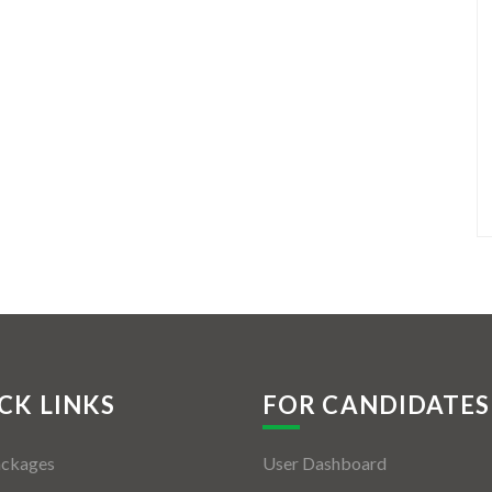
CK LINKS
FOR CANDIDATES
ackages
User Dashboard