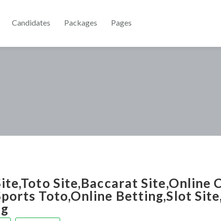
Candidates
Packages
Pages
ite,Toto Site,Baccarat Site,Online 
ports Toto,Online Betting,Slot Sit
ng