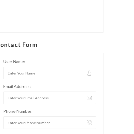
ontact Form
User Name:
Email Address:
Phone Number: