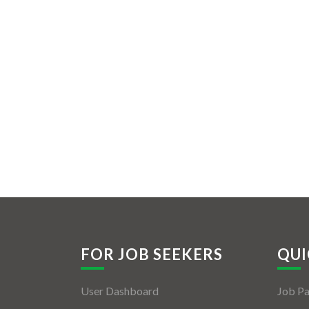
FOR JOB SEEKERS
QUI
User Dashboard
Job P