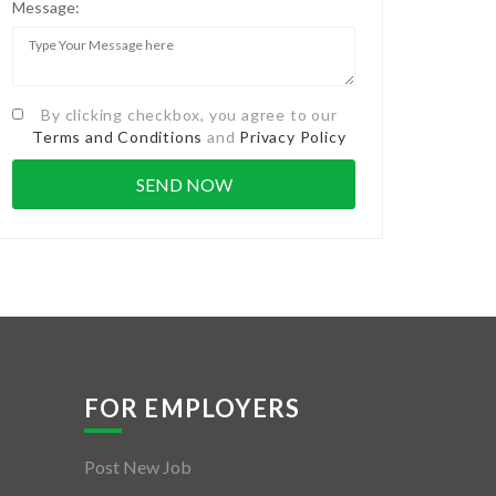
Message:
By clicking checkbox, you agree to our
Terms and Conditions
and
Privacy Policy
FOR EMPLOYERS
Post New Job