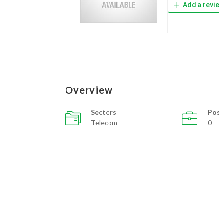
Add a revi
Overview
Sectors
Pos
Telecom
0