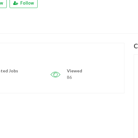
ew
Follow
C
ted Jobs
Viewed
86