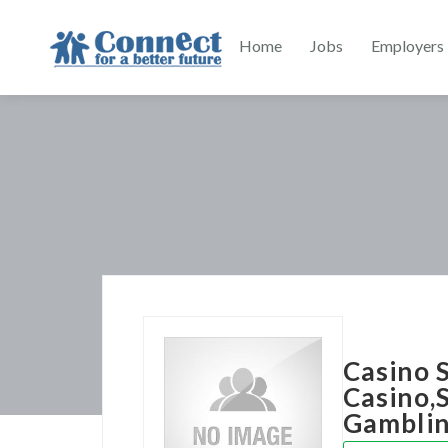
Home
Jobs
Employers
Casino S
Casino,S
Gambli