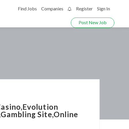
Find Jobs
Companies
Register
Sign In
0
Post New Job
Casino,Evolution
e,Gambling Site,Online