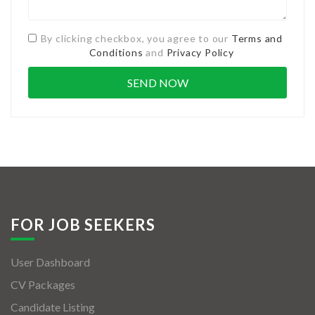
By clicking checkbox, you agree to our
Terms and
Conditions
and
Privacy Policy
FOR JOB SEEKERS
User Dashboard
CV Packages
Candidate Listing