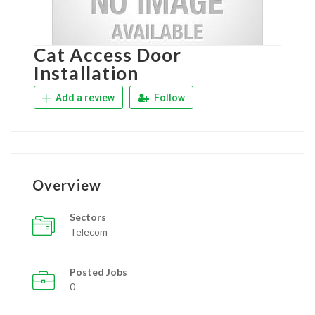
Cat Access Door
Installation
Add a review
Follow
Overview
Sectors
Telecom
Posted Jobs
0