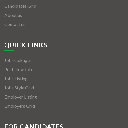
Candidates Grid
About us
Contact us
QUICK LINKS
Job Packages
Post New Job
Jobs Listing
Jobs Style Grid
Employer Listing
Employers Grid
FOR CANDIDATES