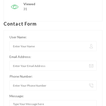
Viewed
31
Contact Form
User Name:
Email Address:
Phone Number:
Message: