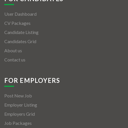
User Dashboard
CV Packages
Candidate Listing
Candidates Grid
About us
Contact us
FOR EMPLOYERS
Post New Job
Employer Listing
Employers Grid
Job Packages