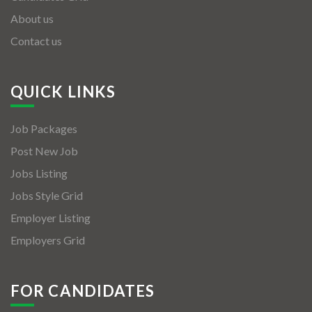
About us
Contact us
QUICK LINKS
Job Packages
Post New Job
Jobs Listing
Jobs Style Grid
Employer Listing
Employers Grid
FOR CANDIDATES