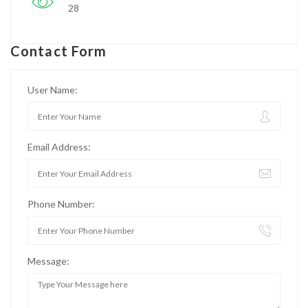
28
Contact Form
User Name:
Email Address:
Phone Number:
Message: