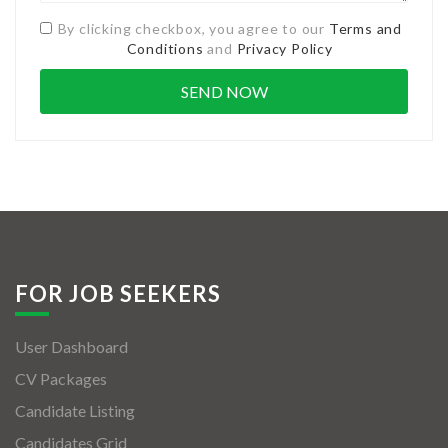
By clicking checkbox, you agree to our
Terms and
Conditions
and
Privacy Policy
FOR JOB SEEKERS
User Dashboard
CV Packages
Candidate Listing
Candidates Grid