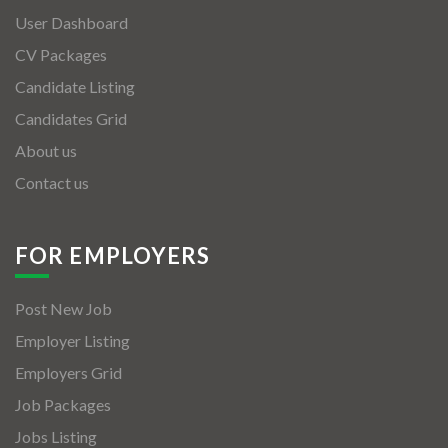
User Dashboard
CV Packages
Candidate Listing
Candidates Grid
About us
Contact us
FOR EMPLOYERS
Post New Job
Employer Listing
Employers Grid
Job Packages
Jobs Listing