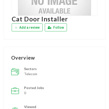
Cat Door Installer
Add a review
Follow
Overview
Sectors
Telecom
Posted Jobs
0
Viewed