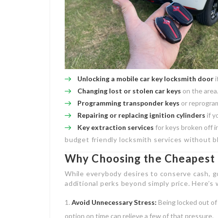
Unlocking a
mobile car key locksmith
door
i
Changing lost or stolen car keys
on the area
Programming transponder keys
or reprogram
Repairing or replacing ignition cylinders
if y
Key extraction services
for keys broken off in
budget friendly locksmith services without b
Why Choosing the Cheapest 
While everybody desires to conserve cash, g
additional perks beyond simply price. Here’s 
Avoid Unnecessary Stress:
Being locked out of 
option on time can relieve a few of that pressure.