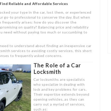
Find Reliable and Affordable Services
cked your type in the car, lost them, or experienced
our go-to professional to conserve the day. But when
e frequently arises: how do you discover the
romising on quality? Balancing price and reliability
you need without paying too much or succumbing to
need to understand about finding an inexpensive car
mith services to avoiding costly services, this short
esponses to frequently asked concerns.
The Role of a Car
Locksmith
Car locksmiths are specialists
who specialize in dealing with
lock and key problems for cars.
Their expertise extends beyond
opening vehicles, as they can
carry out a myriad of services,
such as: