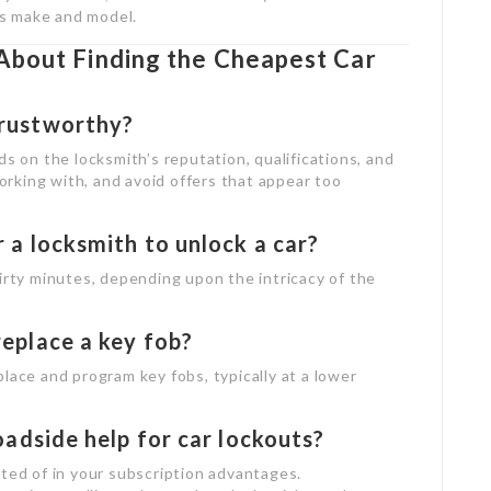
e’s make and model.
About Finding the Cheapest Car
trustworthy?
ds on the locksmith’s reputation, qualifications, and
rking with, and avoid offers that appear too
r a locksmith to unlock a car?
hirty minutes, depending upon the intricacy of the
replace a key fob?
lace and program key fobs, typically at a lower
roadside help for car lockouts?
sted of in your subscription advantages.