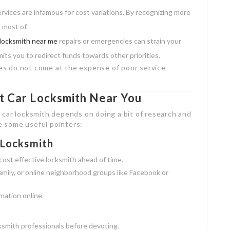
vices are infamous for cost variations. By recognizing more
 most of.
 locksmith near me
repairs or emergencies can strain your
ts you to redirect funds towards other priorities.
ices do not come at the expense of poor service
st Car Locksmith Near You
 car locksmith depends on doing a bit of research and
re some useful pointers:
 Locksmith
cost effective locksmith ahead of time.
mily, or online neighborhood groups like Facebook or
mation online.
ksmith professionals before devoting.