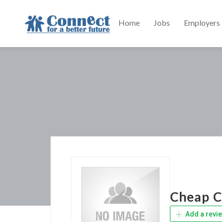
Home
Jobs
Employers
Cheap C
Add a revi