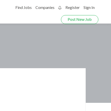
Find Jobs
Companies
Register
Sign In
0
Post New Job