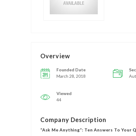
Overview
Founded Date
Sec
March 28, 2018
Aut
Viewed
44
Company Description
“Ask Me Anything”: Ten Answers To Your 