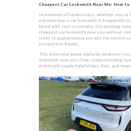
Cheapest Car Locksmith Near Me
: How to 
In moments of seriousness, whether you’ve lo
a broken key, a car locksmith is frequently y
faced with such a scenario, one pushing issu
cheapest car locksmith near you without comp
is key to guaranteeing you get the service 
prospective frauds.
This extensive guide explores whatever you 
locksmith near you. From comprehending locks
article will supply helpful tips, lists, and r