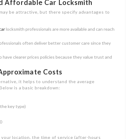
nd Affordable Car Locksmith
may be attractive, but there specify advantages to
car
locksmith professionals are more available and can reach
rofessionals often deliver better customer care since they
o have clearer prices policies because they value trust and
Approximate Costs
ernative, it helps to understand the average
Below is a basic breakdown:
 the key type)
50
our location, the time of service (after-hours