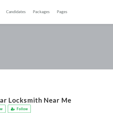
Candidates
Packages
Pages
ar Locksmith Near Me
ew
Follow