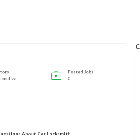
C
tors
Posted Jobs
omotive
0
Questions About Car Locksmith