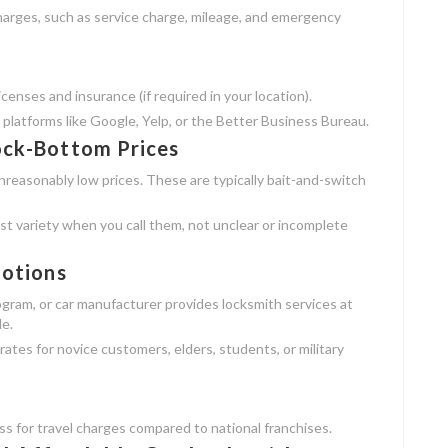
charges, such as service charge, mileage, and emergency
enses and insurance (if required in your location).
 platforms like Google, Yelp, or the Better Business Bureau.
ock-Bottom Prices
nreasonably low prices. These are typically bait-and-switch
st variety when you call them, not unclear or incomplete
motions
rogram, or car manufacturer provides locksmith services at
le.
rates for novice customers, elders, students, or military
ss for travel charges compared to national franchises.