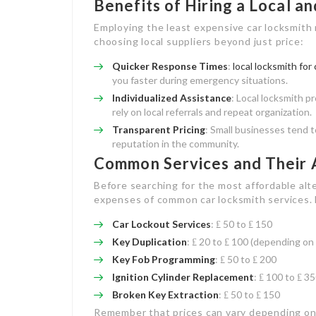
Benefits of Hiring a Local a
Employing the least expensive car locksmith 
choosing local suppliers beyond just price:
Quicker Response Times
:
local locksmith for 
you faster during emergency situations.
Individualized Assistance
: Local locksmith p
rely on local referrals and repeat organization.
Transparent Pricing
: Small businesses tend t
reputation in the community.
Common Services and Their 
Before searching for the most affordable alt
expenses of common car locksmith services. 
Car Lockout Services
: ₤ 50 to ₤ 150
Key Duplication
: ₤ 20 to ₤ 100 (depending on
Key Fob Programming
: ₤ 50 to ₤ 200
Ignition Cylinder Replacement
: ₤ 100 to ₤ 3
Broken Key Extraction
: ₤ 50 to ₤ 150
Remember that prices can vary depending on y