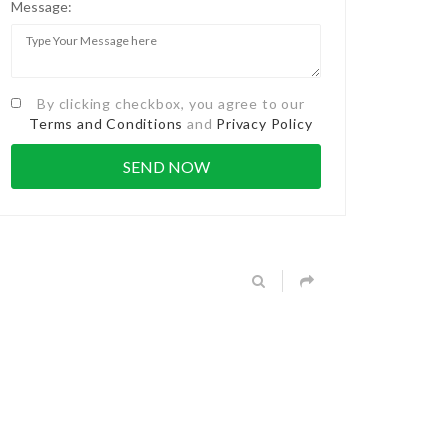
Message:
By clicking checkbox, you agree to our
Terms and Conditions
and
Privacy Policy