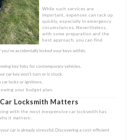
While such services are
important, expenses can rack up
quickly, especially in emergency
circumstances. Nevertheless,
with some preparation and the
best approach, you can find
f you’ve accidentally locked your keys within.
.
ming key fobs for contemporary vehicles.
our car key won’t turn or is stuck.
 car locks or ignitions.
lowing your budget plan.
Car Locksmith Matters
oing with the most inexpensive car locksmith has
why it matters:
your car is already stressful. Discovering a cost-efficient