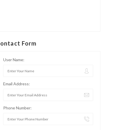
ontact Form
User Name:
Email Address:
Phone Number: