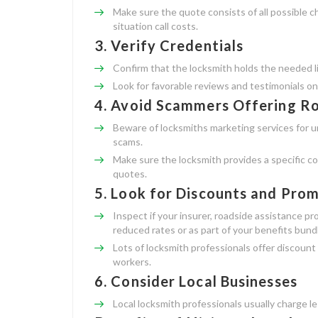
Make sure the quote consists of all possible 
situation call costs.
3.
Verify Credentials
Confirm that the locksmith holds the needed lic
Look for favorable reviews and testimonials on
4.
Avoid Scammers Offering R
Beware of locksmiths marketing services for u
scams.
Make sure the locksmith provides a specific co
quotes.
5.
Look for Discounts and Pro
Inspect if your insurer, roadside assistance p
reduced rates or as part of your benefits bund
Lots of locksmith professionals offer discount 
workers.
6.
Consider Local Businesses
Local locksmith professionals usually charge le