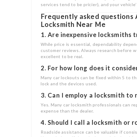
services tend to be pricier), and your vehicl
Frequently asked questions 
Locksmith Near Me
1. Are inexpensive locksmiths 
While price is essential, dependability depen
customer reviews. Always research before wo
excellent to be real.
2. For how long does it conside
Many car lockouts can be fixed within 5 to t
lock and the devices used.
3. Can I employ a locksmith to 
Yes. Many car locksmith professionals can rep
expense than the dealer.
4. Should I call a locksmith or 
Roadside assistance can be valuable if consi