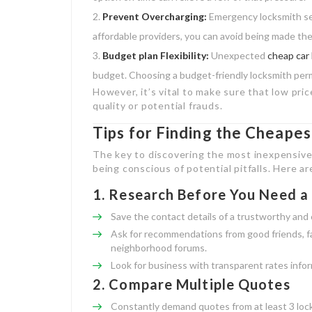
Prevent Overcharging:
Emergency locksmith ser
affordable providers, you can avoid being made the
Budget plan Flexibility:
Unexpected
cheap car
budget. Choosing a budget-friendly locksmith permi
However, it’s vital to make sure that low pr
quality or potential frauds.
Tips for Finding the Cheape
The key to discovering the most inexpensive
being conscious of potential pitfalls. Here a
1.
Research Before You Need a
Save the contact details of a trustworthy and 
Ask for recommendations from good friends, fa
neighborhood forums.
Look for business with transparent rates infor
2.
Compare Multiple Quotes
Constantly demand quotes from at least 3 loc