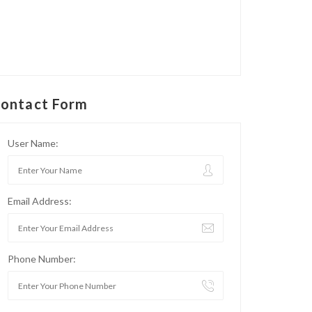
ontact Form
User Name:
Email Address:
Phone Number: