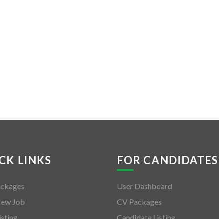
CK LINKS
FOR CANDIDATES
ackages
User Dashboard
New Job
CV Packages
isting
Candidate Listing