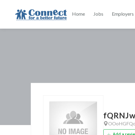
Home
Jobs
Employers
fQRNJw
OOoHGFQo
Add a revi