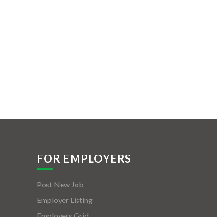
FOR EMPLOYERS
Post New Job
Employer Listing
Employers Grid