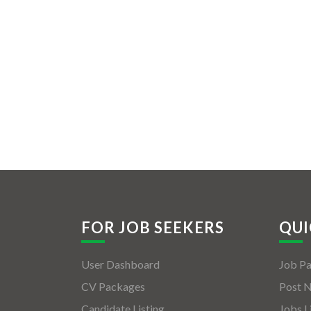
FOR JOB SEEKERS
QUI
User Dashboard
Job P
CV Packages
Post 
Candidate Listing
Jobs L