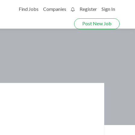
Find Jobs
Companies
Register
Sign In
0
Post New Job