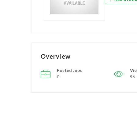
Overview
Posted Jobs
Vi
0
96