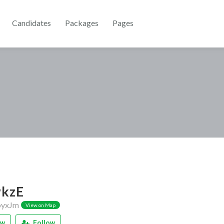
Candidates
Packages
Pages
kzE
yxJm
View on Map
ew
Follow