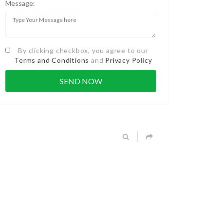
Message:
By clicking checkbox, you agree to our
Terms and Conditions
and
Privacy Policy