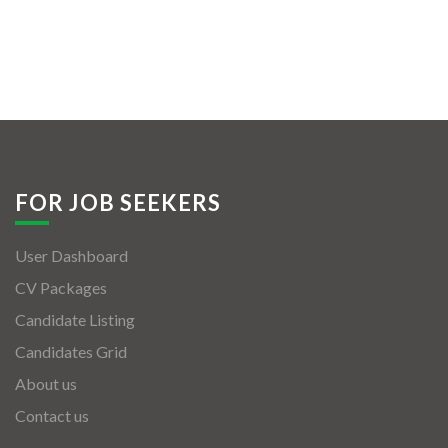
FOR JOB SEEKERS
User Dashboard
CV Packages
Candidate Listing
Candidates Grid
About us
Contact us