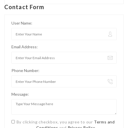
Contact Form
User Name:
Email Address:
Phone Number:
Message:
By clicking checkbox, you agree to our
Terms and
Conditions
and
Privacy Policy