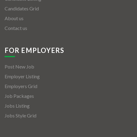
Candidates Grid
About us
Contact us
FOR EMPLOYERS
Post New Job
Employer Listing
Employers Grid
Job Packages
Jobs Listing
Jobs Style Grid