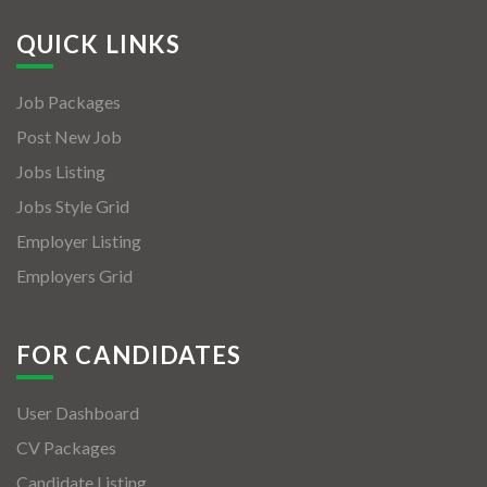
QUICK LINKS
Job Packages
Post New Job
Jobs Listing
Jobs Style Grid
Employer Listing
Employers Grid
FOR CANDIDATES
User Dashboard
CV Packages
Candidate Listing