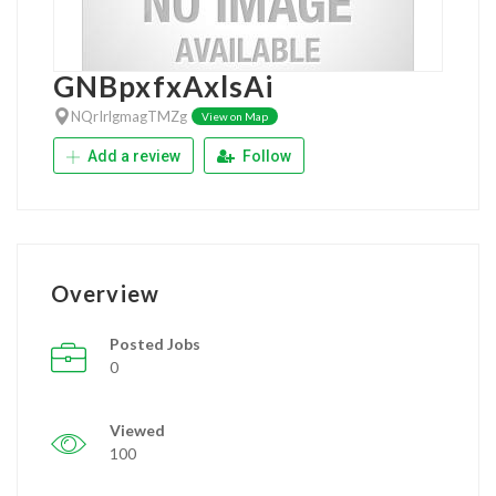
GNBpxfxAxlsAi
NQrIrlgmagTMZg
View on Map
Add a review
Follow
Overview
Posted Jobs
0
Viewed
100