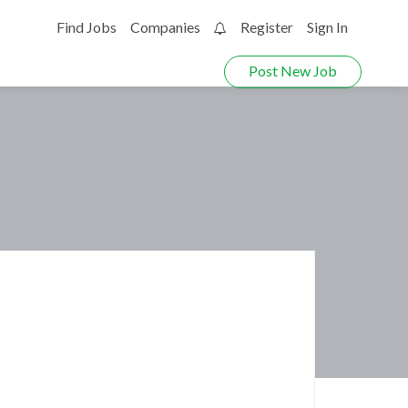
Find Jobs
Companies
Register
Sign In
0
Post New Job