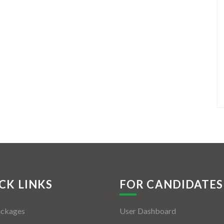
CK LINKS
FOR CANDIDATES
ackages
User Dashboard