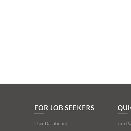
FOR JOB SEEKERS
QUI
User Dashboard
Job P