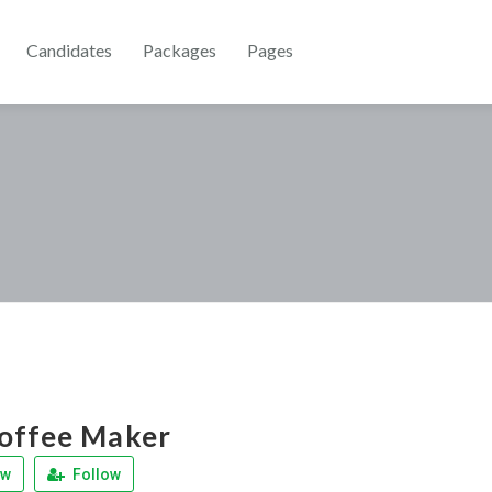
Candidates
Packages
Pages
offee Maker
ew
Follow