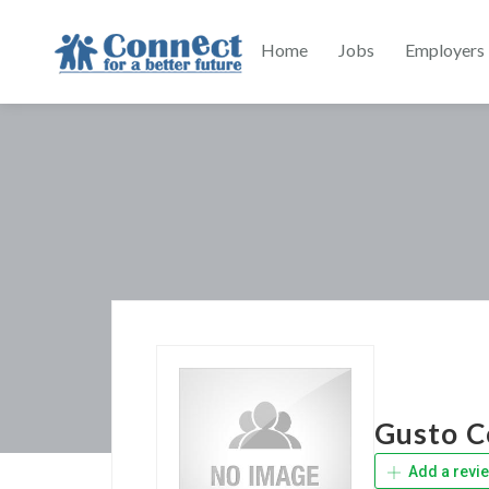
Home
Jobs
Employers
Gusto C
Add a revi