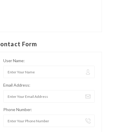
ontact Form
User Name:
Email Address:
Phone Number: