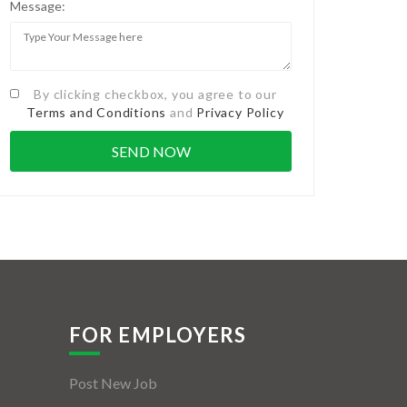
Message:
By clicking checkbox, you agree to our
Terms and Conditions
and
Privacy Policy
FOR EMPLOYERS
Post New Job