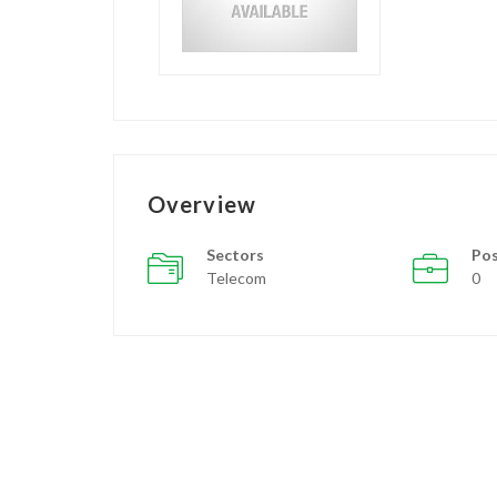
Overview
Sectors
Pos
Telecom
0