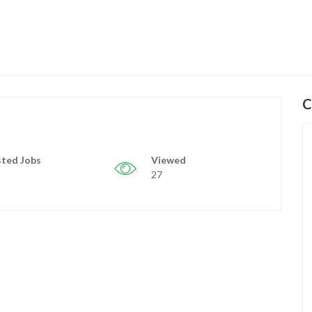
C
ted Jobs
Viewed
27