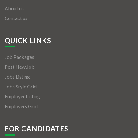
About us
Contact us
QUICK LINKS
Job Packages
Post New Job
Jobs Listing
Jobs Style Grid
Employer Listing
Employers Grid
FOR CANDIDATES