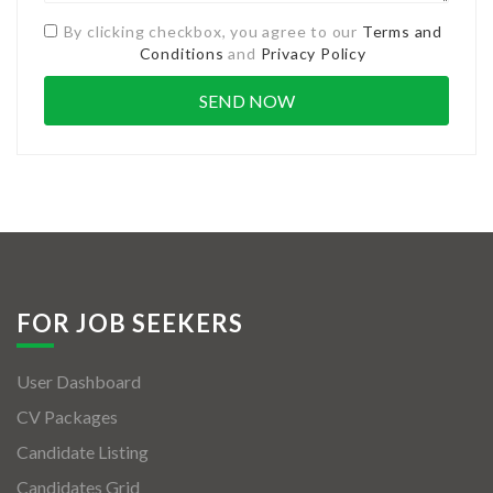
By clicking checkbox, you agree to our
Terms and
Conditions
and
Privacy Policy
FOR JOB SEEKERS
User Dashboard
CV Packages
Candidate Listing
Candidates Grid