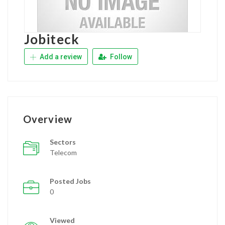
Jobiteck
Add a review
Follow
Overview
Sectors
Telecom
Posted Jobs
0
Viewed