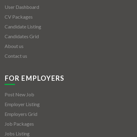
User Dashboard
CV Packages
Candidate Listing
Candidates Grid
About us
Contact us
FOR EMPLOYERS
Post New Job
Employer Listing
Employers Grid
Job Packages
Jobs Listing