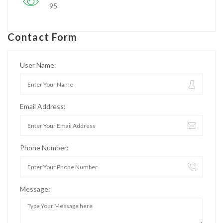
95
Contact Form
User Name:
Email Address:
Phone Number:
Message: