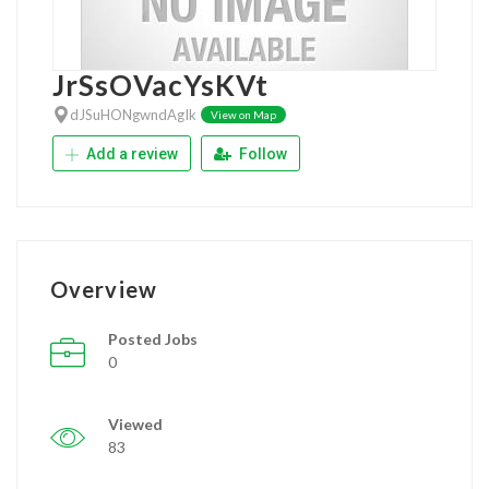
JrSsOVacYsKVt
dJSuHONgwndAgIk
View on Map
Add a review
Follow
Overview
Posted Jobs
0
Viewed
83