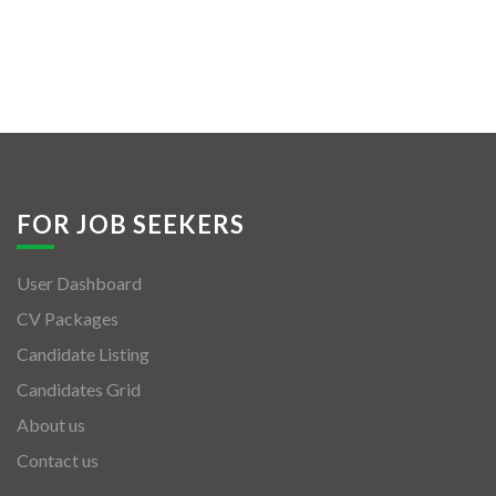
FOR JOB SEEKERS
User Dashboard
CV Packages
Candidate Listing
Candidates Grid
About us
Contact us