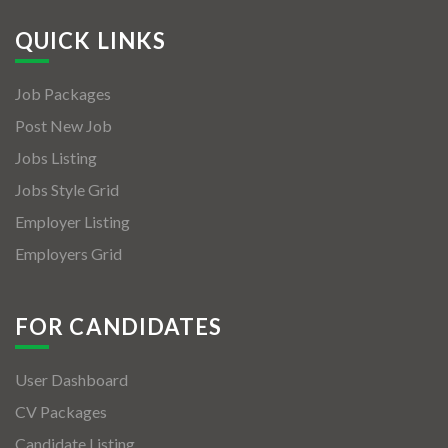
QUICK LINKS
Job Packages
Post New Job
Jobs Listing
Jobs Style Grid
Employer Listing
Employers Grid
FOR CANDIDATES
User Dashboard
CV Packages
Candidate Listing