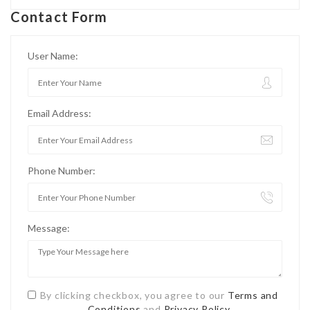
Contact Form
User Name:
Email Address:
Phone Number:
Message:
By clicking checkbox, you agree to our
Terms and
Conditions
and
Privacy Policy