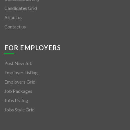
Candidates Grid
About us
Contact us
FOR EMPLOYERS
Post New Job
Employer Listing
Employers Grid
Job Packages
Jobs Listing
Jobs Style Grid