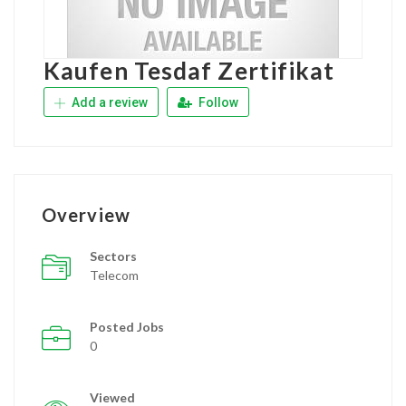
Kaufen Tesdaf Zertifikat
Add a review
Follow
Overview
Sectors
Telecom
Posted Jobs
0
Viewed