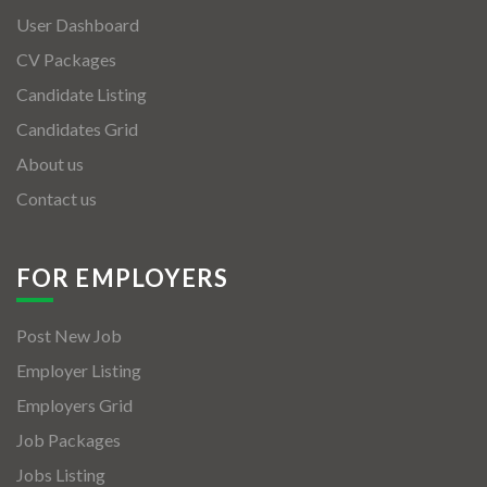
User Dashboard
CV Packages
Candidate Listing
Candidates Grid
About us
Contact us
FOR EMPLOYERS
Post New Job
Employer Listing
Employers Grid
Job Packages
Jobs Listing