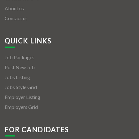
About us
Contact us
QUICK LINKS
Job Packages
Post New Job
Jobs Listing
Jobs Style Grid
Employer Listing
Employers Grid
FOR CANDIDATES