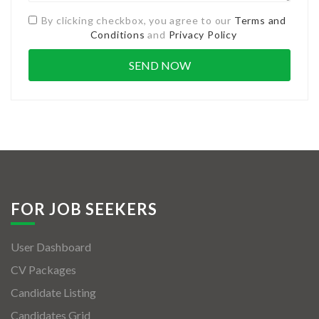
By clicking checkbox, you agree to our
Terms and
Conditions
and
Privacy Policy
FOR JOB SEEKERS
User Dashboard
CV Packages
Candidate Listing
Candidates Grid