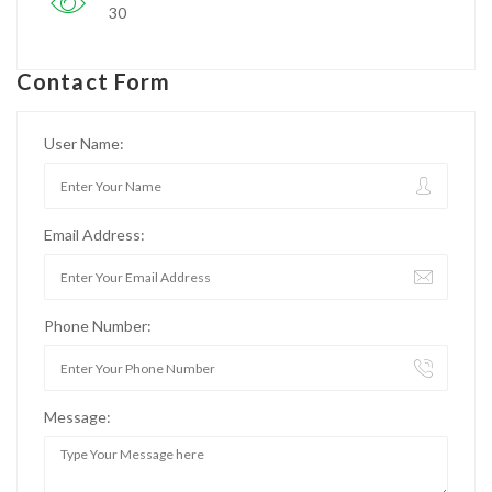
30
Contact Form
User Name:
Email Address:
Phone Number:
Message: