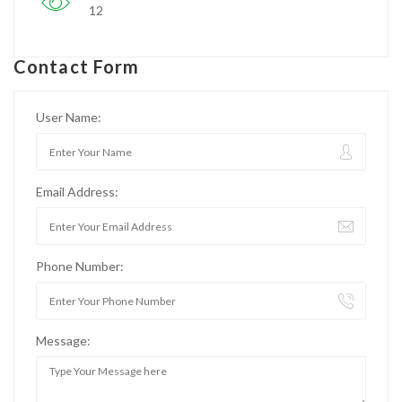
12
Contact Form
User Name:
Email Address:
Phone Number:
Message: