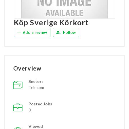
Köp Sverige Körkort
Add a review
Follow
Overview
Sectors
Telecom
Posted Jobs
0
Viewed