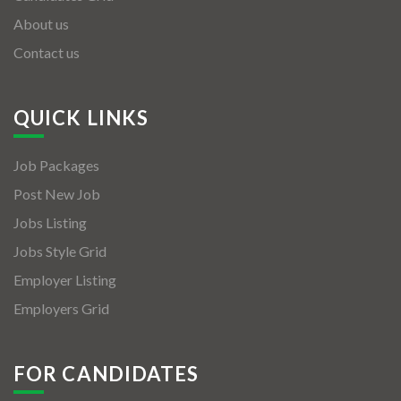
About us
Contact us
QUICK LINKS
Job Packages
Post New Job
Jobs Listing
Jobs Style Grid
Employer Listing
Employers Grid
FOR CANDIDATES