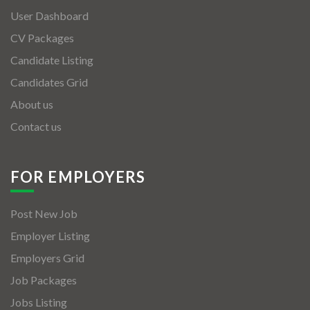
User Dashboard
CV Packages
Candidate Listing
Candidates Grid
About us
Contact us
FOR EMPLOYERS
Post New Job
Employer Listing
Employers Grid
Job Packages
Jobs Listing