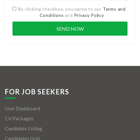
By clicking checkbox, you agree to our
Terms and
Conditions
and
Privacy Policy
FOR JOB SEEKERS
User Dashboard
CV Packages
Candidate Listing
Candidates Grid