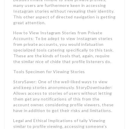
many users are furthermore keen in accessing
Instagram stories without revealing their identity.
This other aspect of directed navigation is getting
great attention.
How to View Instagram Stories from Private
Accounts: To be adept to view Instagram stories
from private accounts, you would infatuation
specialized tools catering specifically to this task.
These are the kinds of tools that, again, require
the similar nice of chide that profile listeners do.
Tools Specimen for Viewing Stories
StorySaver: One of the well-liked ways to view
and keep stories anonymously. StoryDownloader:
Allows access to stories of users without letting
them get any notifications of this from the
account owner. considering profile viewers, these
have in addition to got their risks and limitations.
Legal and Ethical Implications of tally Viewing
similar to profile viewing, accessing someone’s