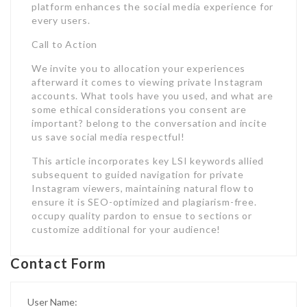
platform enhances the social media experience for
every users.
Call to Action
We invite you to allocation your experiences
afterward it comes to viewing private Instagram
accounts. What tools have you used, and what are
some ethical considerations you consent are
important? belong to the conversation and incite
us save social media respectful!
This article incorporates key LSI keywords allied
subsequent to guided navigation for private
Instagram viewers, maintaining natural flow to
ensure it is SEO-optimized and plagiarism-free.
occupy quality pardon to ensue to sections or
customize additional for your audience!
Contact Form
User Name: