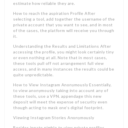
estimate how reliable they are.
How to reach the aspiration Profile After
selecting a tool, add together the username of the
private account that you want to see, and in most
of the cases, the platform will receive you through
it.
Understanding the Results and Limitations After
accessing the profile, you might look certainly tiny
or even nothing at all. Note that in most cases,
these tools pull off not arrangement full view
access, and in many instances the results could be
quite unpredictable.
How to View Instagram Anonymously Essentially,
to view anonymously taking into account any of
these tools, use a VPN. appendage this new
deposit will meet the expense of security even
though acting to mask one’s digital footprint.
Viewing Instagram Stories Anonymously
Besides innate nimble to view private profiles,