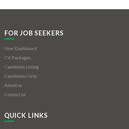
FOR JOB SEEKERS
User Dashboard
CV Packages
Candidate Listing
Candidates Grid
About us
Contact us
QUICK LINKS