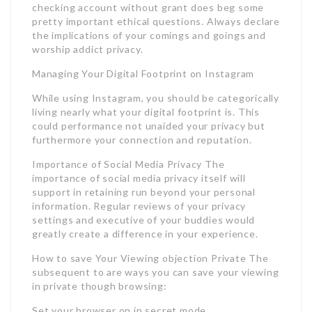
checking account without grant does beg some
pretty important ethical questions. Always declare
the implications of your comings and goings and
worship addict privacy.
Managing Your Digital Footprint on Instagram
While using Instagram, you should be categorically
living nearly what your digital footprint is. This
could performance not unaided your privacy but
furthermore your connection and reputation.
Importance of Social Media Privacy The
importance of social media privacy itself will
support in retaining run beyond your personal
information. Regular reviews of your privacy
settings and executive of your buddies would
greatly create a difference in your experience.
How to save Your Viewing objection Private The
subsequent to are ways you can save your viewing
in private though browsing:
Set your browser on in secret mode.