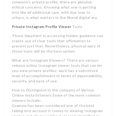
someone’s private profile, there are genuine
ethical concerns. Knowing what one is getting
into like all additional care, with due love to
others, is what matters in the liberal digital era.
Private Instagram Profile Viewer
Tools
Those impatient in accessing hidden guidance can
create use of clear tools that affirmation to
present just that. Nevertheless, physical wary of
those tools will be the best option.
What are Instagram Viewers? There are various
release online Instagram viewer tools that can let
you view private profiles; each has a substitute
level of accomplishment in terms of dependability,
security, and ease of use.
How to Distinguish in the company of Various
Online Insta listeners Some of the more common
viewers include:.
Gramvio has been considered one of the best
taking into account it comes to viewing Instagram
stories and photos without visceral identified or