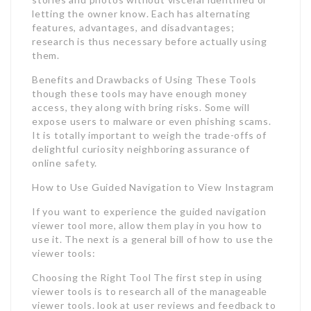
letting the owner know. Each has alternating
features, advantages, and disadvantages;
research is thus necessary before actually using
them.
Benefits and Drawbacks of Using These Tools
though these tools may have enough money
access, they along with bring risks. Some will
expose users to malware or even phishing scams.
It is totally important to weigh the trade-offs of
delightful curiosity neighboring assurance of
online safety.
How to Use Guided Navigation to View Instagram
If you want to experience the guided navigation
viewer tool more, allow them play in you how to
use it. The next is a general bill of how to use the
viewer tools:
Choosing the Right Tool The first step in using
viewer tools is to research all of the manageable
viewer tools. look at user reviews and feedback to