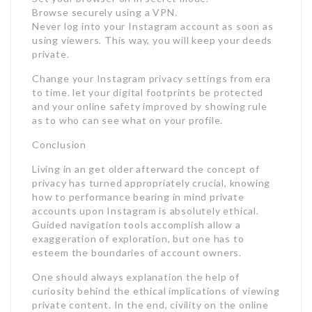
Browse securely using a VPN.
Never log into your Instagram account as soon as
using viewers. This way, you will keep your deeds
private.
Change your Instagram privacy settings from era
to time. let your digital footprints be protected
and your online safety improved by showing rule
as to who can see what on your profile.
Conclusion
Living in an get older afterward the concept of
privacy has turned appropriately crucial, knowing
how to performance bearing in mind private
accounts upon Instagram is absolutely ethical.
Guided navigation tools accomplish allow a
exaggeration of exploration, but one has to
esteem the boundaries of account owners.
One should always explanation the help of
curiosity behind the ethical implications of viewing
private content. In the end, civility on the online