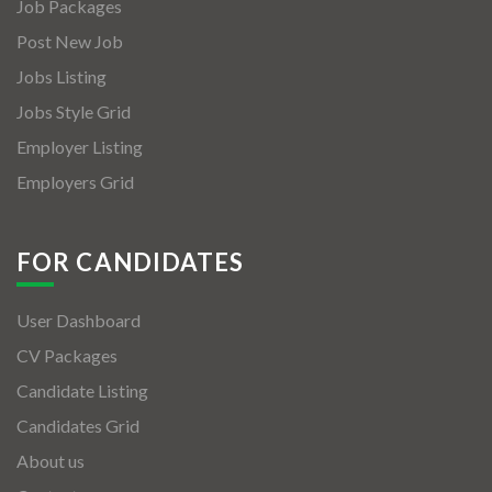
Job Packages
Post New Job
Jobs Listing
Jobs Style Grid
Employer Listing
Employers Grid
FOR CANDIDATES
User Dashboard
CV Packages
Candidate Listing
Candidates Grid
About us