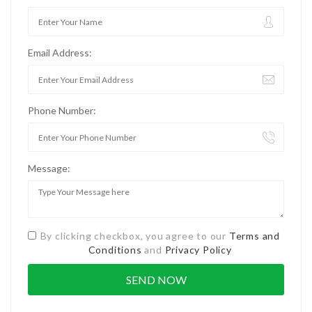
Email Address:
Phone Number:
Message:
By clicking checkbox, you agree to our
Terms and
Conditions
and
Privacy Policy