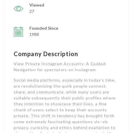
Viewed
27
Founded Since
1988
Company Description
View Private Instagram Accounts: A Guided
Navigation for spectators on Instagram
Social media platforms, especially in today’s time,
are revolutionizing the quirk people connect,
share, and communicate. while many users are
suitable subsequently their public profiles where
they intention to showcase their lives, a fine
chunk of users select to keep their accounts
private. This shift in tendency has brought forth
some extremely fascinating questions vis–vis
privacy, curiosity, and ethics behind exaltation to