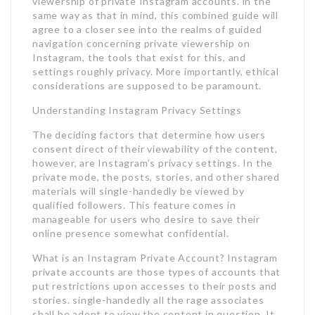
viewership of private Instagram accounts. in the
same way as that in mind, this combined guide will
agree to a closer see into the realms of guided
navigation concerning private viewership on
Instagram, the tools that exist for this, and
settings roughly privacy. More importantly, ethical
considerations are supposed to be paramount.
Understanding Instagram Privacy Settings
The deciding factors that determine how users
consent direct of their viewability of the content,
however, are Instagram’s privacy settings. In the
private mode, the posts, stories, and other shared
materials will single-handedly be viewed by
qualified followers. This feature comes in
manageable for users who desire to save their
online presence somewhat confidential.
What is an Instagram Private Account? Instagram
private accounts are those types of accounts that
put restrictions upon accesses to their posts and
stories. single-handedly all the rage associates
shall be adept to view the content in question. It,