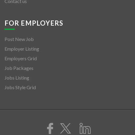
Contact us
FOR EMPLOYERS
Post New Job
Employer Listing
Employers Grid
Job Packages
Jobs Listing
Jobs Style Grid