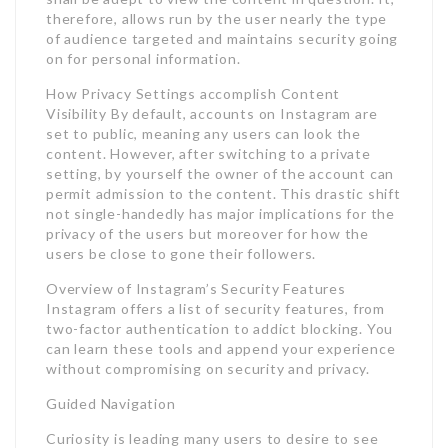
therefore, allows run by the user nearly the type
of audience targeted and maintains security going
on for personal information.
How Privacy Settings accomplish Content
Visibility By default, accounts on Instagram are
set to public, meaning any users can look the
content. However, after switching to a private
setting, by yourself the owner of the account can
permit admission to the content. This drastic shift
not single-handedly has major implications for the
privacy of the users but moreover for how the
users be close to gone their followers.
Overview of Instagram’s Security Features
Instagram offers a list of security features, from
two-factor authentication to addict blocking. You
can learn these tools and append your experience
without compromising on security and privacy.
Guided Navigation
Curiosity is leading many users to desire to see