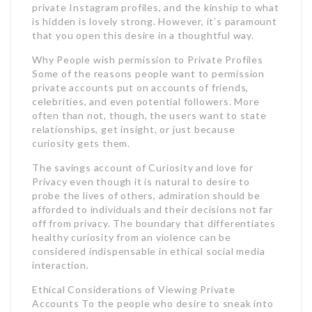
private Instagram profiles, and the kinship to what
is hidden is lovely strong. However, it’s paramount
that you open this desire in a thoughtful way.
Why People wish permission to Private Profiles
Some of the reasons people want to permission
private accounts put on accounts of friends,
celebrities, and even potential followers. More
often than not, though, the users want to state
relationships, get insight, or just because
curiosity gets them.
The savings account of Curiosity and love for
Privacy even though it is natural to desire to
probe the lives of others, admiration should be
afforded to individuals and their decisions not far
off from privacy. The boundary that differentiates
healthy curiosity from an violence can be
considered indispensable in ethical social media
interaction.
Ethical Considerations of Viewing Private
Accounts To the people who desire to sneak into