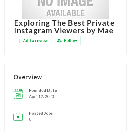
Exploring The Best Private
Instagram Viewers by Mae
Add a review
Follow
Overview
Founded Date
April 12, 2023
Posted Jobs
0