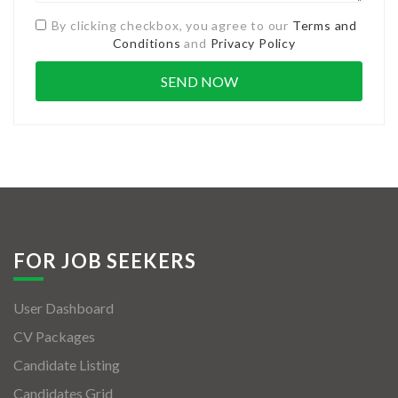
By clicking checkbox, you agree to our
Terms and
Conditions
and
Privacy Policy
FOR JOB SEEKERS
User Dashboard
CV Packages
Candidate Listing
Candidates Grid