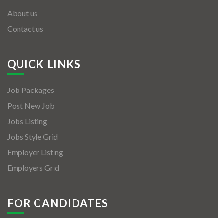
About us
Contact us
QUICK LINKS
Job Packages
Post New Job
Jobs Listing
Jobs Style Grid
Employer Listing
Employers Grid
FOR CANDIDATES