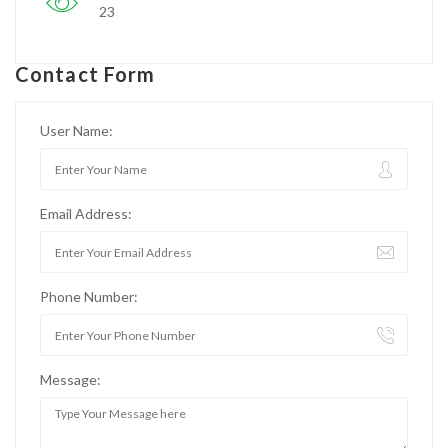
23
Contact Form
User Name:
Email Address:
Phone Number:
Message: