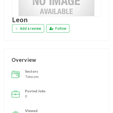
Leon
Add a review
Follow
Overview
Sectors
Telecom
Posted Jobs
0
Viewed