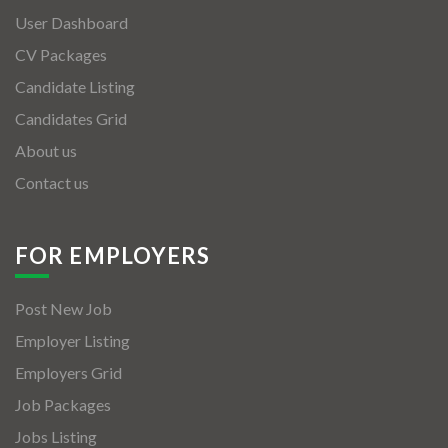
User Dashboard
CV Packages
Candidate Listing
Candidates Grid
About us
Contact us
FOR EMPLOYERS
Post New Job
Employer Listing
Employers Grid
Job Packages
Jobs Listing