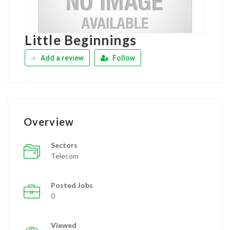
Little Beginnings
Add a review
Follow
Overview
Sectors
Telecom
Posted Jobs
0
Viewed