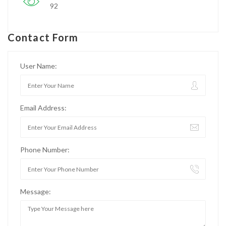
92
Contact Form
User Name:
Email Address:
Phone Number:
Message: