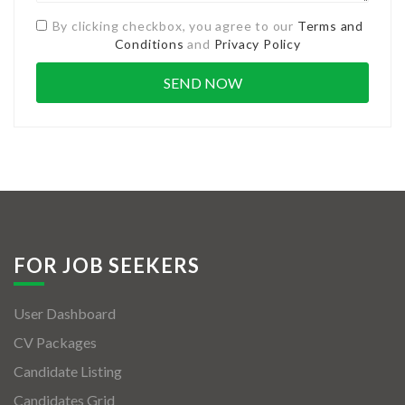
By clicking checkbox, you agree to our
Terms and
Conditions
and
Privacy Policy
FOR JOB SEEKERS
User Dashboard
CV Packages
Candidate Listing
Candidates Grid