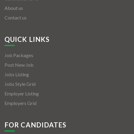
About us
Contact us
QUICK LINKS
Job Packages
Post New Job
Jobs Listing
Jobs Style Grid
Employer Listing
Employers Grid
FOR CANDIDATES