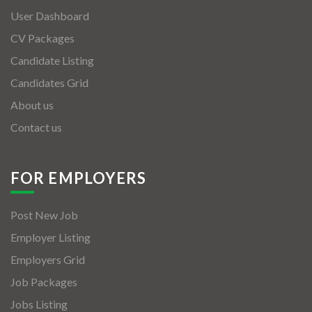
User Dashboard
CV Packages
Candidate Listing
Candidates Grid
About us
Contact us
FOR EMPLOYERS
Post New Job
Employer Listing
Employers Grid
Job Packages
Jobs Listing