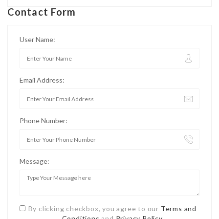
Contact Form
User Name:
Email Address:
Phone Number:
Message:
By clicking checkbox, you agree to our
Terms and
Conditions
and
Privacy Policy