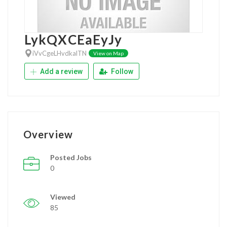
LykQXCEaEyJy
iVvCgeLHvdkalTN
View on Map
Add a review
Follow
Overview
Posted Jobs
0
Viewed
85