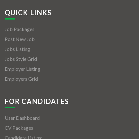
QUICK LINKS
Job Packages
Post New Job
Jobs Listing
Jobs Style Grid
Employer Listing
Employers Grid
FOR CANDIDATES
User Dashboard
CV Packages
Candidate Listing