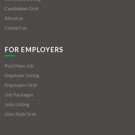
Candidates Grid
About us
Contact us
FOR EMPLOYERS
Post New Job
Employer Listing
Employers Grid
Job Packages
Jobs Listing
Jobs Style Grid