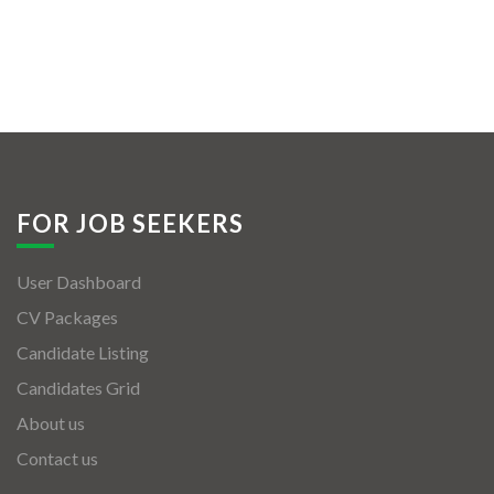
FOR JOB SEEKERS
User Dashboard
CV Packages
Candidate Listing
Candidates Grid
About us
Contact us