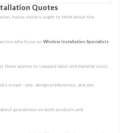
tallation Quotes
lation, house owners ought to think about the
tractors who focus on
Window Installation Specialists
ast three quotes to compare labor and material costs.
 job’s scope– size, design preferences, and any
s about guarantees on both products and