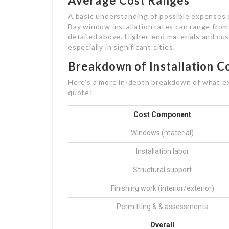
Average Cost Ranges
A basic understanding of possible expenses c
Bay window installation rates can range from
detailed above. Higher-end materials and cus
especially in significant cities.
Breakdown of Installation C
Here’s a more in-depth breakdown of what ex
quote:
Cost Component
Windows (material)
Installation labor
Structural support
Finishing work (interior/exterior)
Permitting & & assessments
Overall