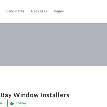
Candidates
Packages
Pages
Bay Window Installers
ew
Follow