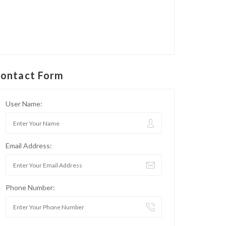
ontact Form
User Name:
Email Address:
Phone Number: