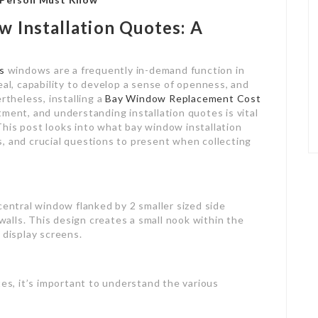
 Installation Quotes: A
s
windows are a frequently in-demand function in
eal, capability to develop a sense of openness, and
rtheless, installing a
Bay Window Replacement Cost
ment, and understanding installation quotes is vital
his post looks into what bay window installation
, and crucial questions to present when collecting
central window flanked by 2 smaller sized side
lls. This design creates a small nook within the
 display screens.
tes, it’s important to understand the various