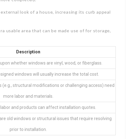
 external look of a house, increasing its curb appeal
ra usable area that can be made use of for storage,
Description
upon whether windows are vinyl, wood, or fiberglass.
igned windows will usually increase the total cost.
 (e.g., structural modifications or challenging access) need
more labor and materials.
 labor and products can affect installation quotes.
are old windows or structural issues that require resolving
prior to installation.