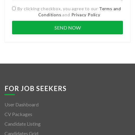
By clicking checkbox, you agree to our
Terms and
Conditions
and
Privacy Policy
FOR JOB SEEKERS
User Dashboard
CV Packages
Candidate Listing
Candidates Grid