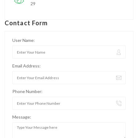
29
Contact Form
User Name:
Email Address:
Phone Number:
Message: