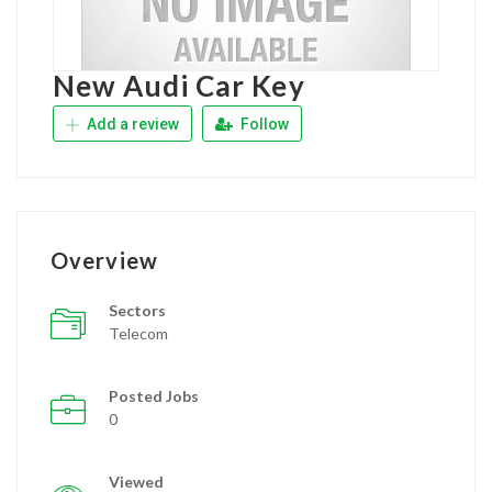
New Audi Car Key
Add a review
Follow
Overview
Sectors
Telecom
Posted Jobs
0
Viewed