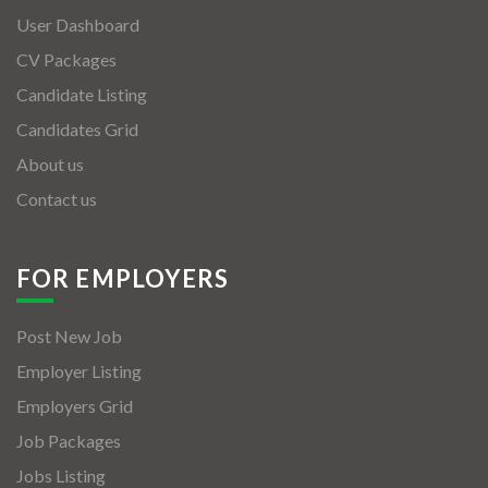
User Dashboard
CV Packages
Candidate Listing
Candidates Grid
About us
Contact us
FOR EMPLOYERS
Post New Job
Employer Listing
Employers Grid
Job Packages
Jobs Listing