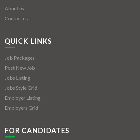
About us
Contact us
QUICK LINKS
Job Packages
Post New Job
Jobs Listing
Jobs Style Grid
Employer Listing
Employers Grid
FOR CANDIDATES