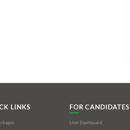
CK LINKS
FOR CANDIDATES
ackages
User Dashboard