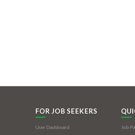
FOR JOB SEEKERS
QUI
User Dashboard
Job P