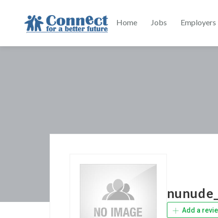
Home
Jobs
Employers
nunude_
Add a revi