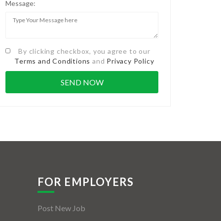
Message:
By clicking checkbox, you agree to our
Terms and Conditions
and
Privacy Policy
FOR EMPLOYERS
Post New Job