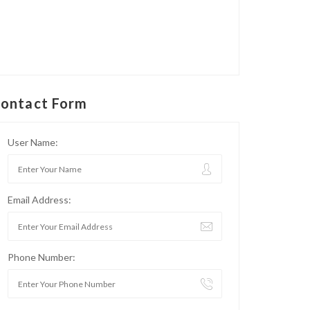
ontact Form
User Name:
Email Address:
Phone Number: