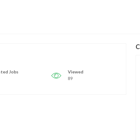
C
ted Jobs
Viewed
89