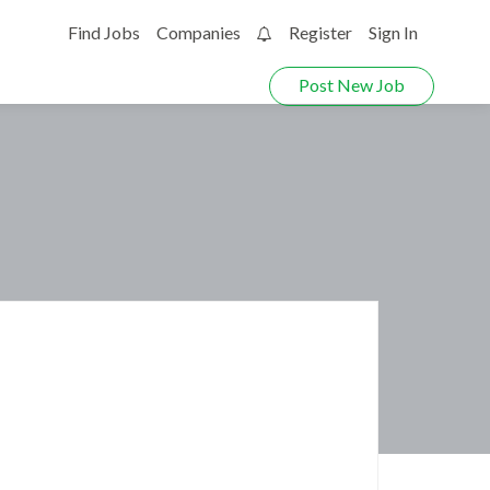
Find Jobs
Companies
Register
Sign In
0
Post New Job