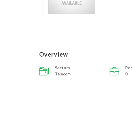
Overview
Sectors
Pos
Telecom
0