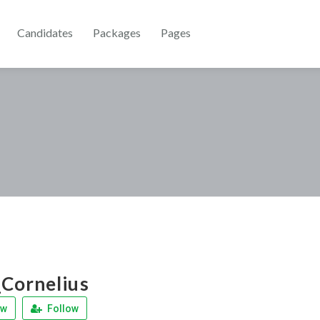
Candidates
Packages
Pages
Cornelius
ew
Follow