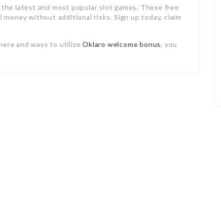
n the latest and most popular slot games. These free
l money without additional risks. Sign up today, claim
here and ways to utilize
Oklaro welcome bonus
, you