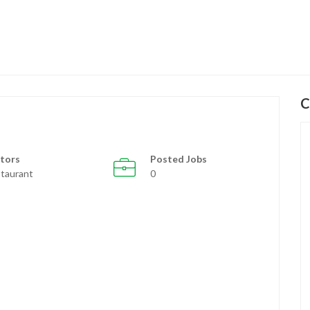
C
tors
Posted Jobs
taurant
0