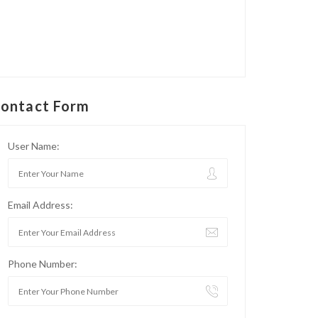
ontact Form
User Name:
Email Address:
Phone Number: