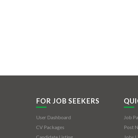
FOR JOB SEEKERS
QUI
User Dashboard
Job P
CV Packages
Post 
Candidate Listing
Jobs L