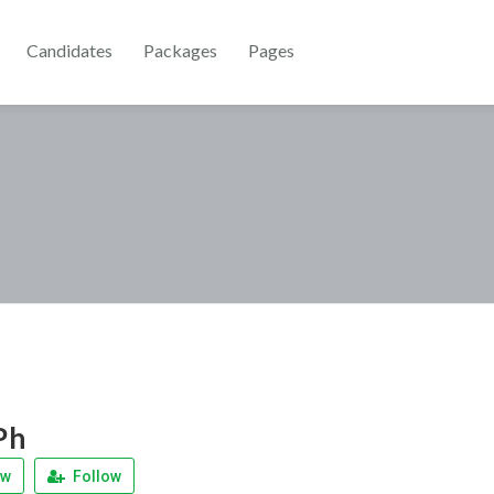
Candidates
Packages
Pages
Ph
ew
Follow