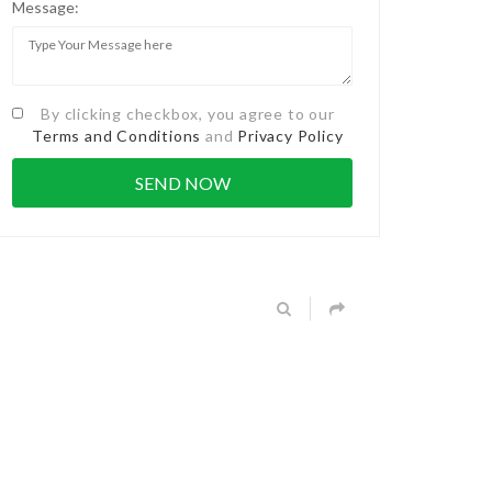
Message:
By clicking checkbox, you agree to our
Terms and Conditions
and
Privacy Policy