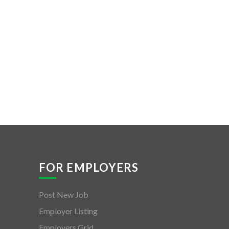
FOR EMPLOYERS
Post New Job
Employer Listing
Employers Grid