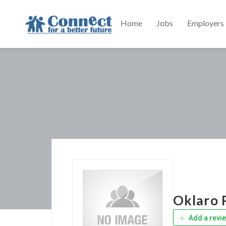
Home
Jobs
Employers
Oklaro 
Add a revi