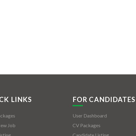
CK LINKS
FOR CANDIDATES
ackages
User Dashboard
New Job
CV Packages
isting
Candidate Listing