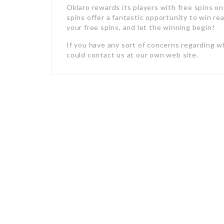
Oklaro rewards its players with free spins o
spins offer a fantastic opportunity to win rea
your free spins, and let the winning begin!
If you have any sort of concerns regarding w
could contact us at our own web site.