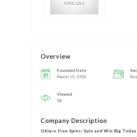
Overview
Founded Date
Sec
March 19, 1903
Res
Viewed
38
Company Description
Oklaro Free Spins: Spin and Win Big Today