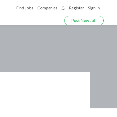
Find Jobs
Companies
Register
Sign In
0
Post New Job