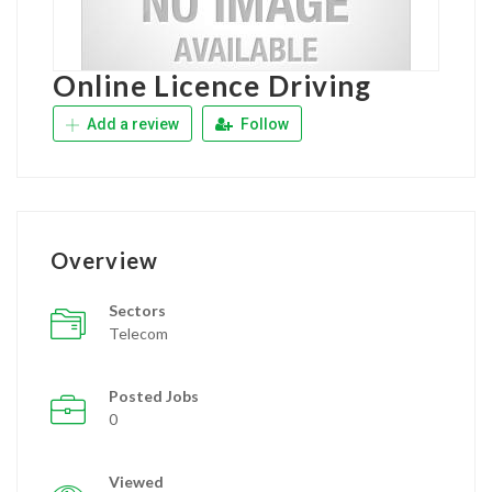
Online Licence Driving
Add a review
Follow
Overview
Sectors
Telecom
Posted Jobs
0
Viewed