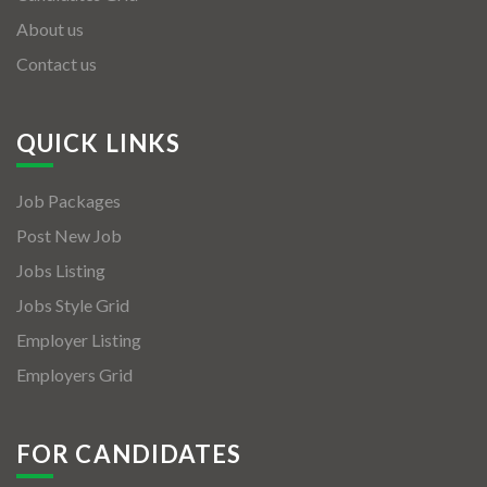
About us
Contact us
QUICK LINKS
Job Packages
Post New Job
Jobs Listing
Jobs Style Grid
Employer Listing
Employers Grid
FOR CANDIDATES