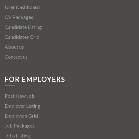
User Dashboard
CV Packages
Candidate Listing
Candidates Grid
About us
Contact us
FOR EMPLOYERS
Post New Job
Employer Listing
Employers Grid
Job Packages
Jobs Listing