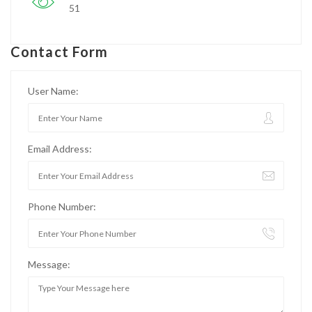
51
Contact Form
User Name:
Email Address:
Phone Number:
Message: