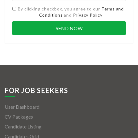
By clicking checkbox, you agree to our
Terms and
Conditions
and
Privacy Policy
FOR JOB SEEKERS
User Dashboard
CV Packages
Candidate Listing
Candidates Grid