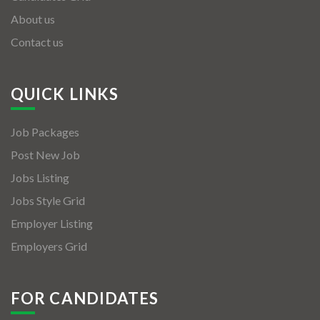
About us
Contact us
QUICK LINKS
Job Packages
Post New Job
Jobs Listing
Jobs Style Grid
Employer Listing
Employers Grid
FOR CANDIDATES