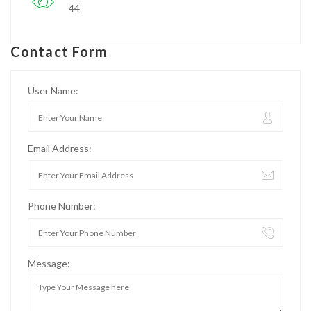
44
Contact Form
User Name:
Email Address:
Phone Number:
Message: