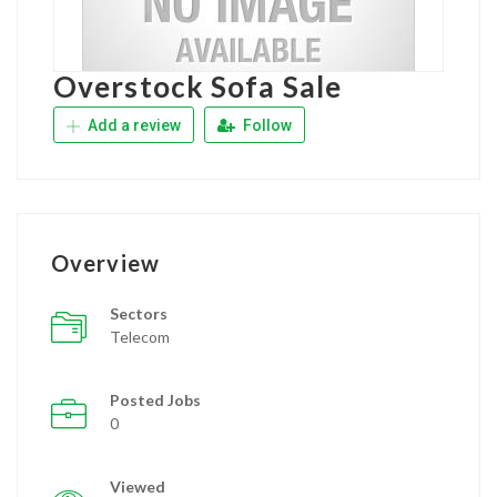
Overstock Sofa Sale
Add a review
Follow
Overview
Sectors
Telecom
Posted Jobs
0
Viewed