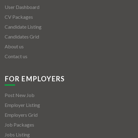
User Dashboard
CV Packages
Candidate Listing
Candidates Grid
About us
Contact us
FOR EMPLOYERS
Post New Job
Employer Listing
Employers Grid
Job Packages
Jobs Listing