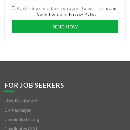
By clicking checkbox, you agree to our
Terms and
Conditions
and
Privacy Policy
FOR JOB SEEKERS
User Dashboard
CV Packages
Candidate Listing
Candidates Grid