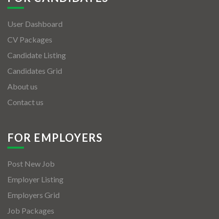
User Dashboard
CV Packages
Candidate Listing
Candidates Grid
About us
Contact us
FOR EMPLOYERS
Post New Job
Employer Listing
Employers Grid
Job Packages