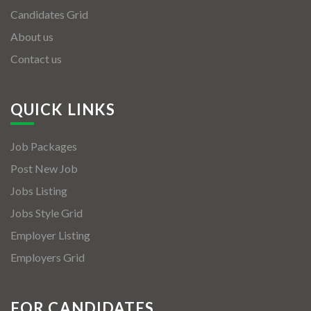
Candidates Grid
About us
Contact us
QUICK LINKS
Job Packages
Post New Job
Jobs Listing
Jobs Style Grid
Employer Listing
Employers Grid
FOR CANDIDATES