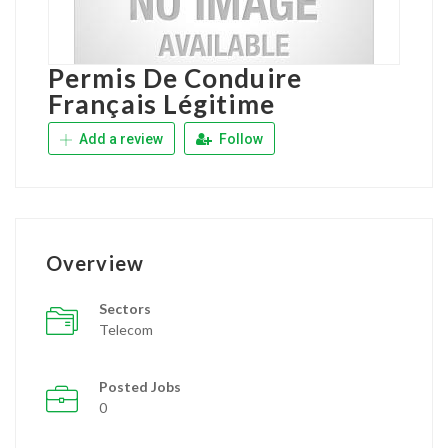
Permis De Conduire
Français Légitime
Add a review
Follow
Overview
Sectors
Telecom
Posted Jobs
0