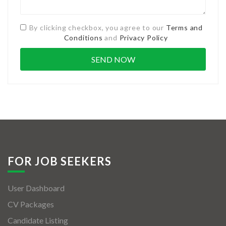
By clicking checkbox, you agree to our
Terms and
Conditions
and
Privacy Policy
FOR JOB SEEKERS
User Dashboard
CV Packages
Candidate Listing