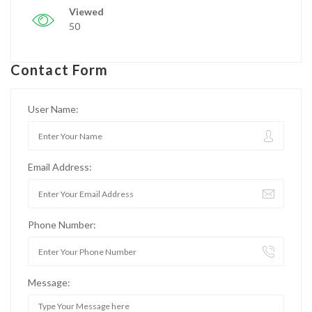
Viewed
50
Contact Form
User Name:
Email Address:
Phone Number:
Message: