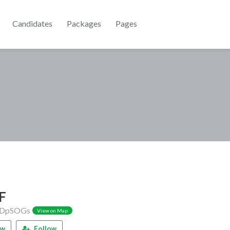
Candidates
Packages
Pages
F
DpSOGs
View on Map
ew
Follow