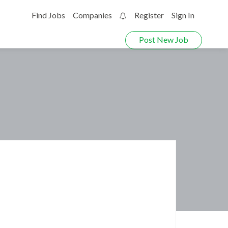
Find Jobs
Companies
Register
Sign In
0
Post New Job