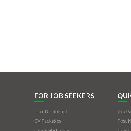
FOR JOB SEEKERS
QUI
User Dashboard
Job P
CV Packages
Post 
Candidate Listing
Jobs L