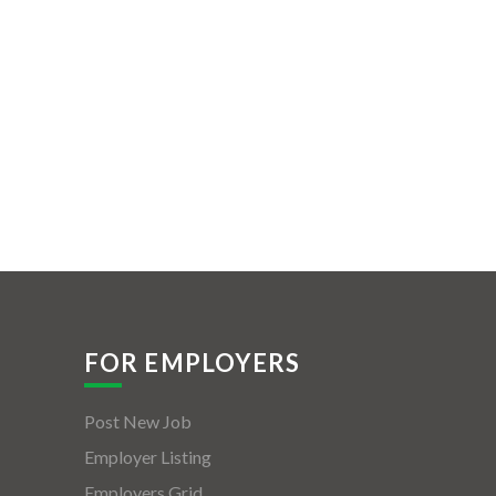
FOR EMPLOYERS
Post New Job
Employer Listing
Employers Grid