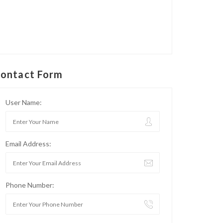
ontact Form
User Name:
Email Address:
Phone Number: