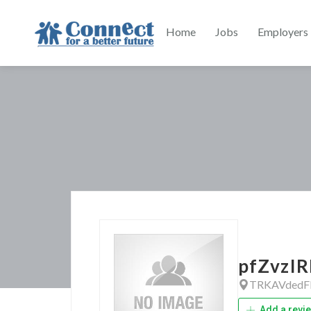
Home
Jobs
Employers
pfZvzIR
TRKAVdedF
Add a revi