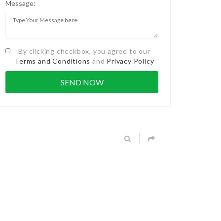
Message:
By clicking checkbox, you agree to our
Terms and Conditions
and
Privacy Policy