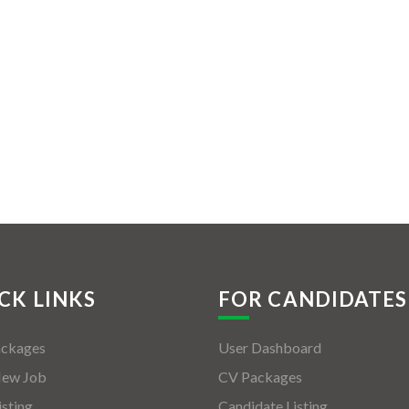
CK LINKS
FOR CANDIDATES
ackages
User Dashboard
New Job
CV Packages
isting
Candidate Listing