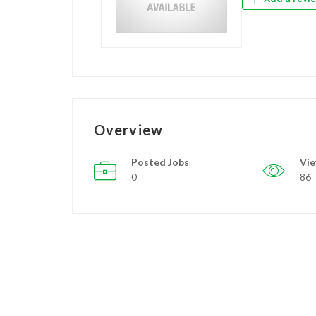
Overview
Posted Jobs
Vi
0
86