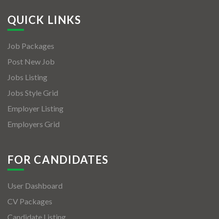
QUICK LINKS
Job Packages
Post New Job
Jobs Listing
Jobs Style Grid
Employer Listing
Employers Grid
FOR CANDIDATES
User Dashboard
CV Packages
Candidate Listing