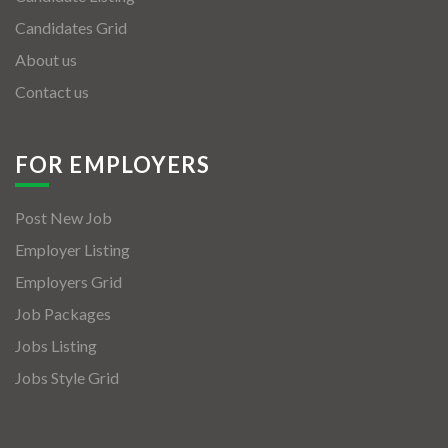
Candidates Grid
About us
Contact us
FOR EMPLOYERS
Post New Job
Employer Listing
Employers Grid
Job Packages
Jobs Listing
Jobs Style Grid