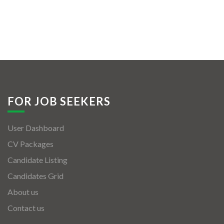
FOR JOB SEEKERS
User Dashboard
CV Packages
Candidate Listing
Candidates Grid
About us
Contact us