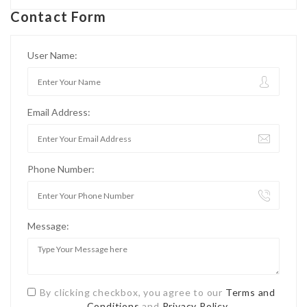
Contact Form
User Name:
Email Address:
Phone Number:
Message:
By clicking checkbox, you agree to our
Terms and
Conditions
and
Privacy Policy