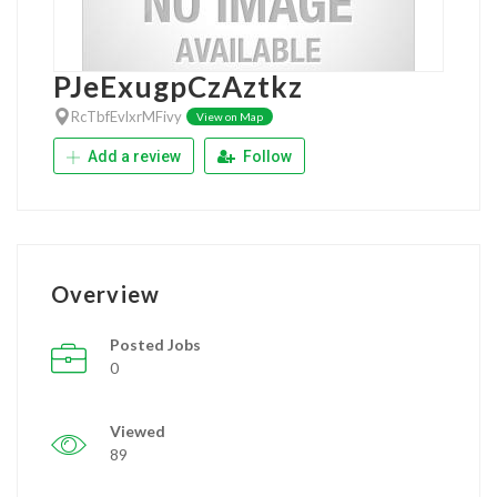
PJeExugpCzAztkz
RcTbfEvlxrMFivy
View on Map
Add a review
Follow
Overview
Posted Jobs
0
Viewed
89