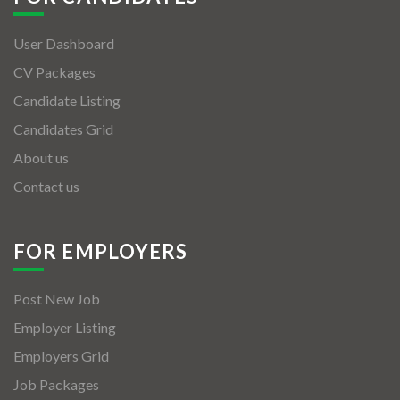
User Dashboard
CV Packages
Candidate Listing
Candidates Grid
About us
Contact us
FOR EMPLOYERS
Post New Job
Employer Listing
Employers Grid
Job Packages