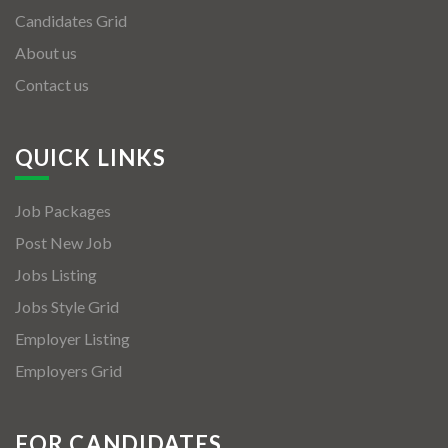
Candidates Grid
About us
Contact us
QUICK LINKS
Job Packages
Post New Job
Jobs Listing
Jobs Style Grid
Employer Listing
Employers Grid
FOR CANDIDATES