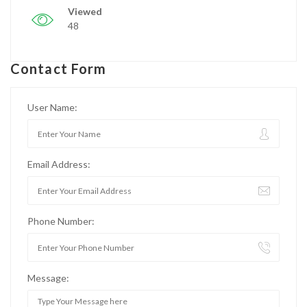
Viewed
48
Contact Form
User Name:
Email Address:
Phone Number:
Message: