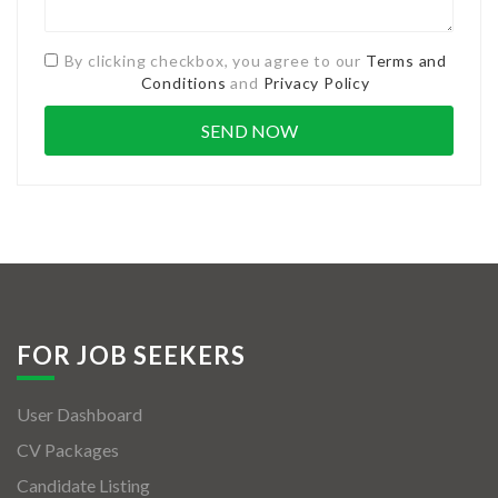
By clicking checkbox, you agree to our
Terms and
Conditions
and
Privacy Policy
FOR JOB SEEKERS
User Dashboard
CV Packages
Candidate Listing