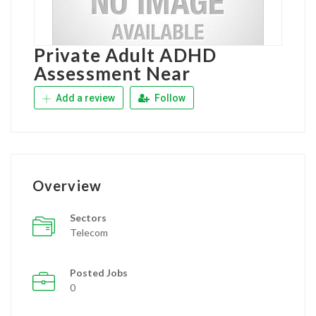
Private Adult ADHD
Assessment Near
Add a review
Follow
Overview
Sectors
Telecom
Posted Jobs
0