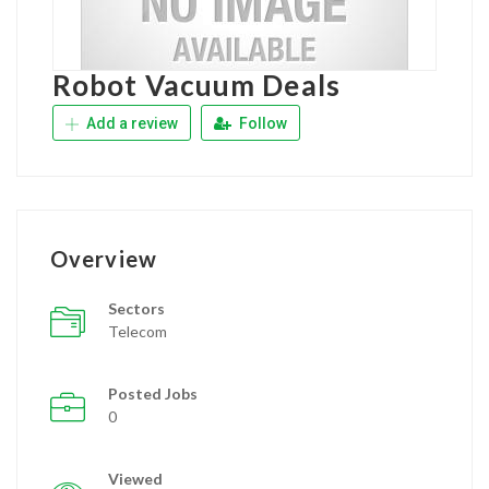
Robot Vacuum Deals
Add a review
Follow
Overview
Sectors
Telecom
Posted Jobs
0
Viewed