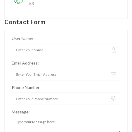
53
Contact Form
User Name:
Email Address:
Phone Number:
Message: