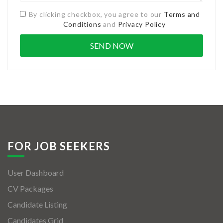
By clicking checkbox, you agree to our
Terms and
Conditions
and
Privacy Policy
FOR JOB SEEKERS
User Dashboard
CV Packages
Candidate Listing
Candidates Grid