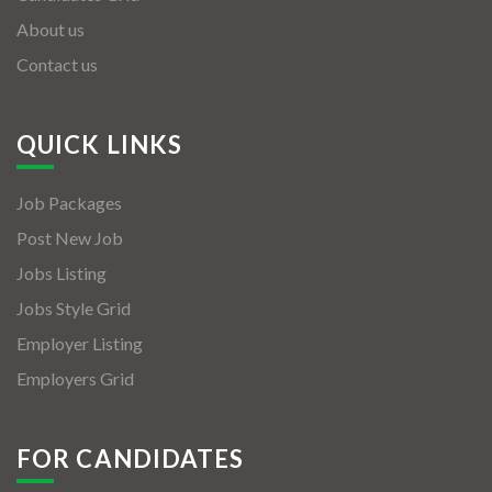
About us
Contact us
QUICK LINKS
Job Packages
Post New Job
Jobs Listing
Jobs Style Grid
Employer Listing
Employers Grid
FOR CANDIDATES