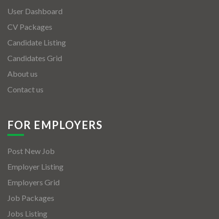
User Dashboard
CV Packages
Candidate Listing
Candidates Grid
About us
Contact us
FOR EMPLOYERS
Post New Job
Employer Listing
Employers Grid
Job Packages
Jobs Listing