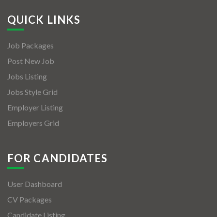
QUICK LINKS
Job Packages
Post New Job
Jobs Listing
Jobs Style Grid
Employer Listing
Employers Grid
FOR CANDIDATES
User Dashboard
CV Packages
Candidate Listing