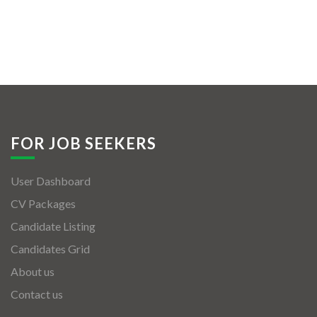
FOR JOB SEEKERS
User Dashboard
CV Packages
Candidate Listing
Candidates Grid
About us
Contact us