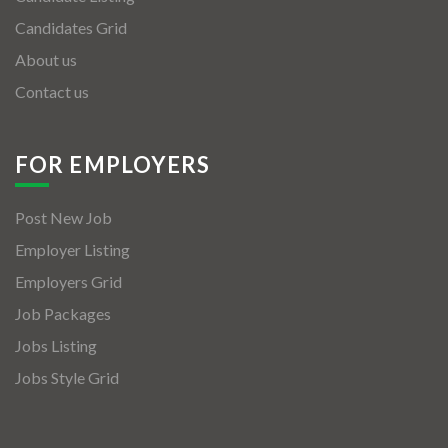
Candidates Grid
About us
Contact us
FOR EMPLOYERS
Post New Job
Employer Listing
Employers Grid
Job Packages
Jobs Listing
Jobs Style Grid