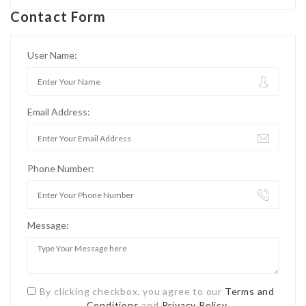
Contact Form
User Name:
Email Address:
Phone Number:
Message:
By clicking checkbox, you agree to our
Terms and
Conditions
and
Privacy Policy