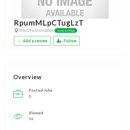
RpumMLpCTugLzT
MdxOFwSfmSGBNA
View on Map
Add a review
Follow
Overview
Posted Jobs
0
Viewed
94