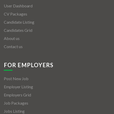
User Dashboard
CV Packages
Candidate Listing
Candidates Grid
About us
Contact us
FOR EMPLOYERS
Post New Job
Employer Listing
Employers Grid
Job Packages
Jobs Listing