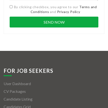
By clicking checkbox, you agree to our
Terms and
Conditions
and
Privacy Policy
FOR JOB SEEKERS
User Dashboard
CV Packages
Candidate Listing
Candidates Grid