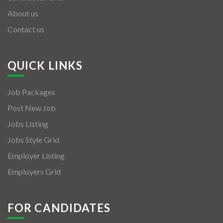
About us
Contact us
QUICK LINKS
Job Packages
Post New Job
Jobs Listing
Jobs Style Grid
Employer Listing
Employers Grid
FOR CANDIDATES