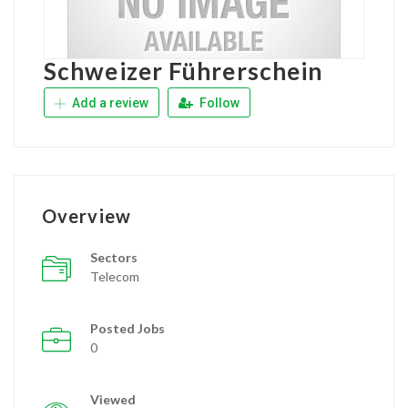
Schweizer Führerschein
Add a review
Follow
Overview
Sectors
Telecom
Posted Jobs
0
Viewed