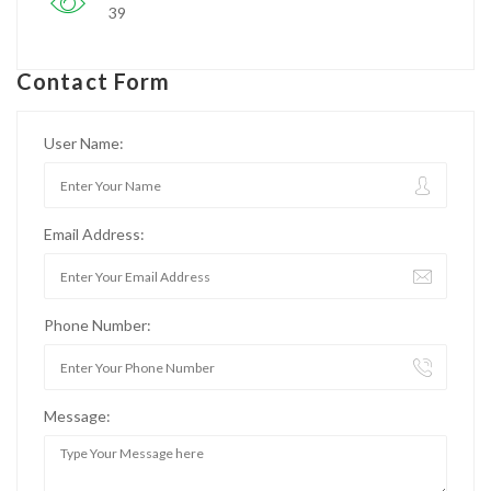
39
Contact Form
User Name:
Email Address:
Phone Number:
Message: