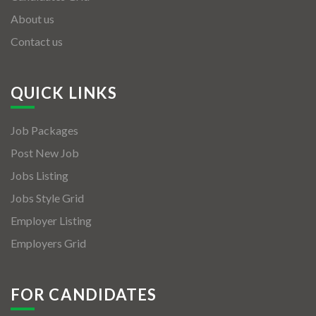
About us
Contact us
QUICK LINKS
Job Packages
Post New Job
Jobs Listing
Jobs Style Grid
Employer Listing
Employers Grid
FOR CANDIDATES