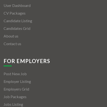
User Dashboard
CV Packages
Candidate Listing
Candidates Grid
About us
Contact us
FOR EMPLOYERS
Post New Job
Employer Listing
Employers Grid
Job Packages
Jobs Listing