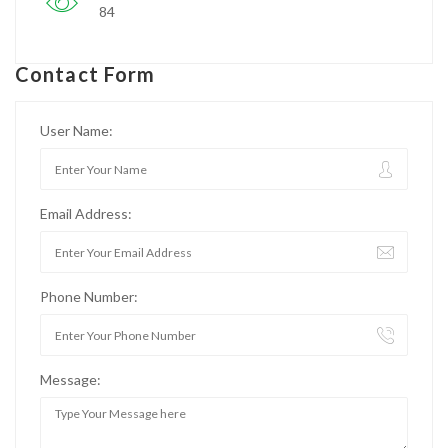
84
Contact Form
User Name:
Email Address:
Phone Number:
Message: