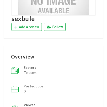
sexbule
Add a review
Follow
Overview
Sectors
Telecom
Posted Jobs
0
Viewed