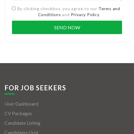
By clicking checkbox, you agree to our
Terms and
Conditions
and
Privacy Policy
FOR JOB SEEKERS
User Dashboard
CV Packages
Candidate Listing
Candidates Grid