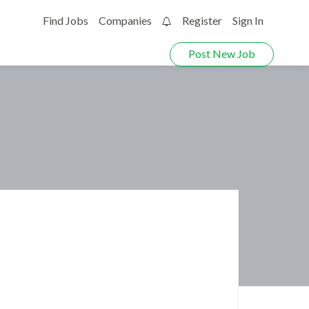
Find Jobs
Companies
Register
Sign In
0
Post New Job