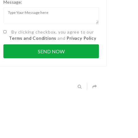
Message:
By clicking checkbox, you agree to our
Terms and Conditions
and
Privacy Policy