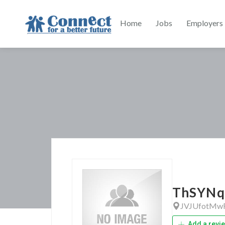
Home
Jobs
Employers
ThSYNq
JVJUfotMw
Add a revi