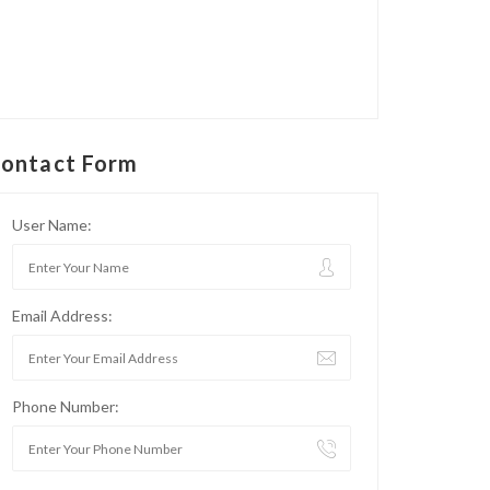
ontact Form
User Name:
Email Address:
Phone Number: