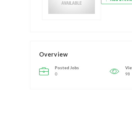
Overview
Posted Jobs
Vi
0
98