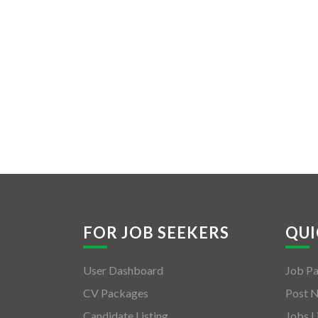
FOR JOB SEEKERS
QUI
User Dashboard
Job P
CV Packages
Post 
Candidate Listing
Jobs L