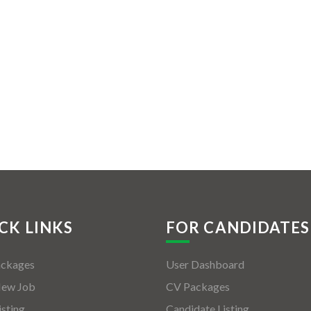
CK LINKS
FOR CANDIDATES
ackages
User Dashboard
New Job
CV Packages
isting
Candidate Listing