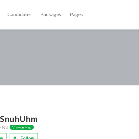
Candidates
Packages
Pages
SnuhUhm
FNd
View on Map
ew
Follow