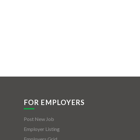
FOR EMPLOYERS
Post New Job
Employer Listing
Employers Grid