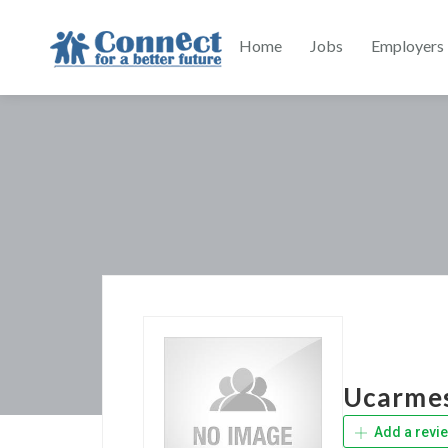
Home
Jobs
Employers
Ucarme
Add a revi