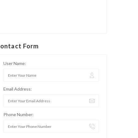
ontact Form
User Name:
Email Address:
Phone Number: