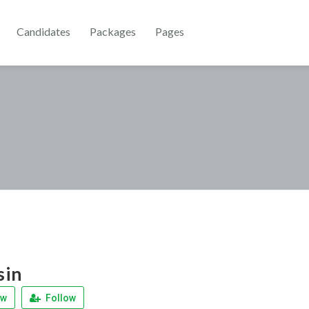
Candidates
Packages
Pages
sin
ew
Follow