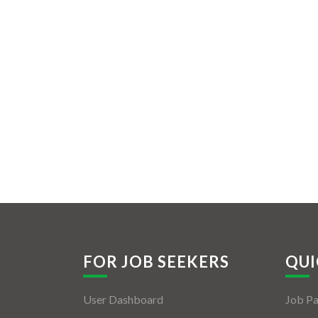
FOR JOB SEEKERS
QUI
User Dashboard
Job P