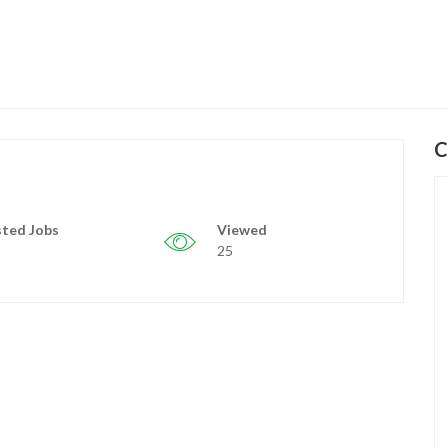
C
ted Jobs
Viewed
25