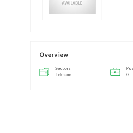
Overview
Sectors
Pos
Telecom
0