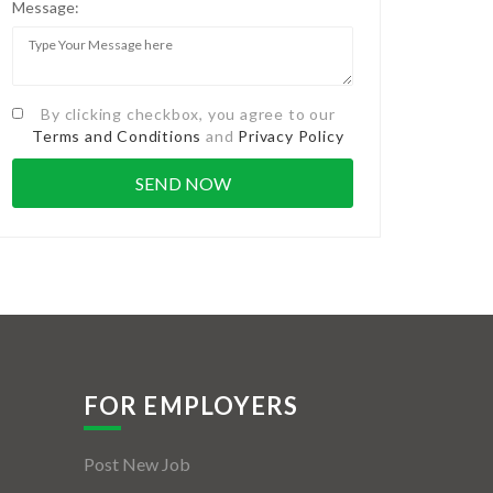
Message:
By clicking checkbox, you agree to our
Terms and Conditions
and
Privacy Policy
FOR EMPLOYERS
Post New Job