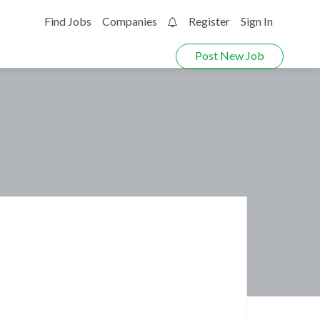
Find Jobs
Companies
Register
Sign In
0
Post New Job