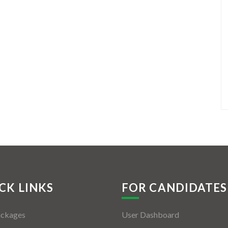
CK LINKS
FOR CANDIDATES
ackages
User Dashboard