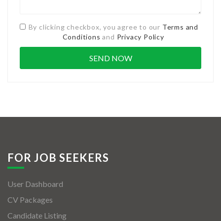
By clicking checkbox, you agree to our
Terms and
Conditions
and
Privacy Policy
FOR JOB SEEKERS
User Dashboard
CV Packages
Candidate Listing