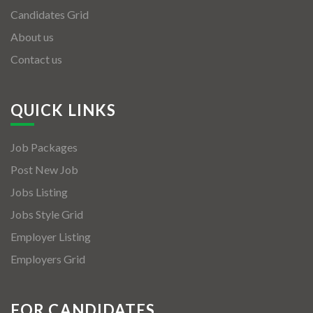
Candidates Grid
About us
Contact us
QUICK LINKS
Job Packages
Post New Job
Jobs Listing
Jobs Style Grid
Employer Listing
Employers Grid
FOR CANDIDATES