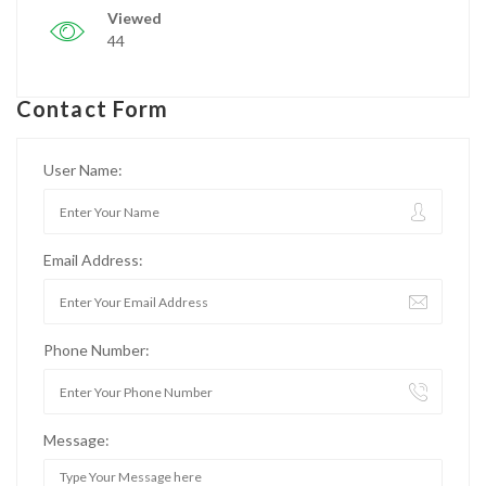
Viewed
44
Contact Form
User Name:
Email Address:
Phone Number:
Message: