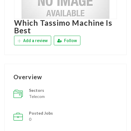
Which Tassimo Machine Is
Best
Add a review
Follow
Overview
Sectors
Telecom
Posted Jobs
0