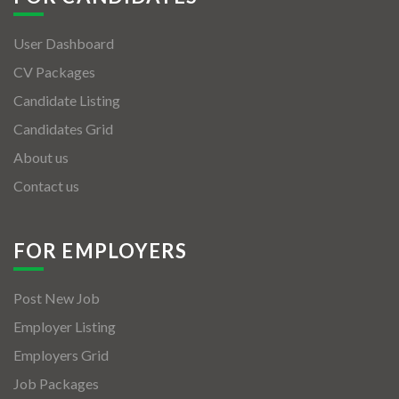
User Dashboard
CV Packages
Candidate Listing
Candidates Grid
About us
Contact us
FOR EMPLOYERS
Post New Job
Employer Listing
Employers Grid
Job Packages