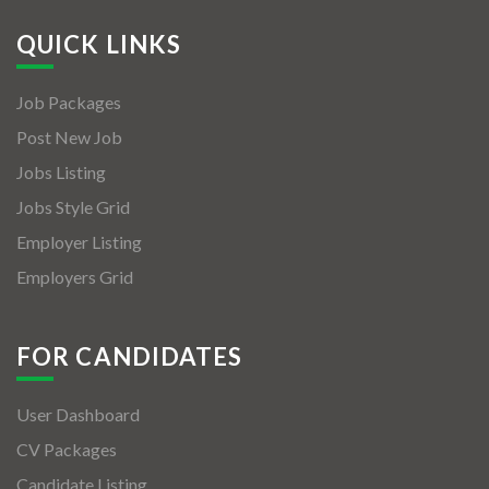
QUICK LINKS
Job Packages
Post New Job
Jobs Listing
Jobs Style Grid
Employer Listing
Employers Grid
FOR CANDIDATES
User Dashboard
CV Packages
Candidate Listing