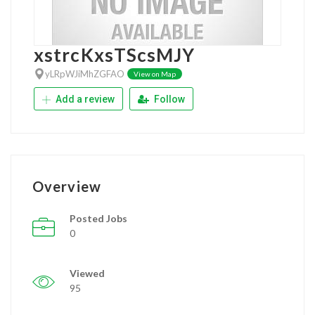
xstrcKxsTScsMJY
yLRpWJiMhZGFAO
View on Map
Add a review
Follow
Overview
Posted Jobs
0
Viewed
95