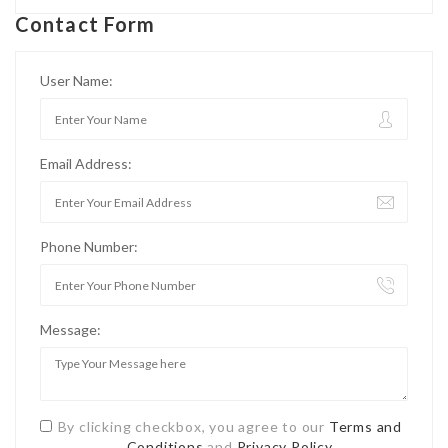
Contact Form
User Name:
Email Address:
Phone Number:
Message:
By clicking checkbox, you agree to our
Terms and
Conditions
and
Privacy Policy