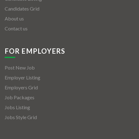
Candidates Grid
About us
Contact us
FOR EMPLOYERS
Post New Job
Employer Listing
Employers Grid
Job Packages
Jobs Listing
Jobs Style Grid