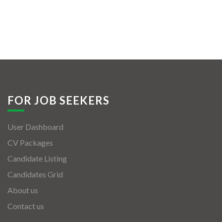
FOR JOB SEEKERS
User Dashboard
CV Packages
Candidate Listing
Candidates Grid
About us
Contact us