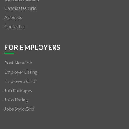
Candidates Grid
About us
Contact us
FOR EMPLOYERS
Post New Job
Employer Listing
Employers Grid
Job Packages
Jobs Listing
Jobs Style Grid