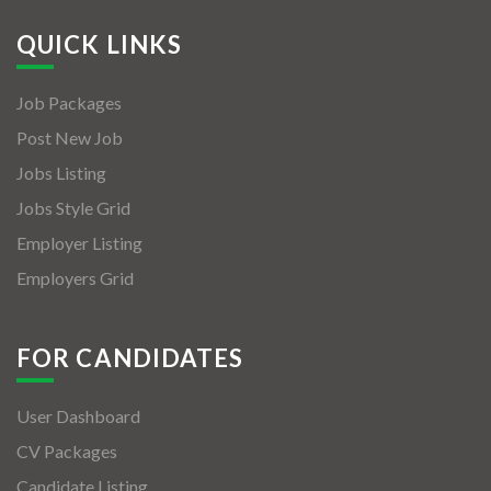
QUICK LINKS
Job Packages
Post New Job
Jobs Listing
Jobs Style Grid
Employer Listing
Employers Grid
FOR CANDIDATES
User Dashboard
CV Packages
Candidate Listing