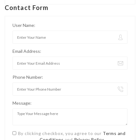
Contact Form
User Name:
Email Address:
Phone Number:
Message:
By clicking checkbox, you agree to our
Terms and
Conditions
and
Privacy Policy