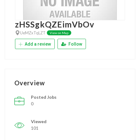
zHSSgkQZEimVbOv
UeMZxTqLZT
View on Map
Add a review
Follow
Overview
Posted Jobs
0
Viewed
101