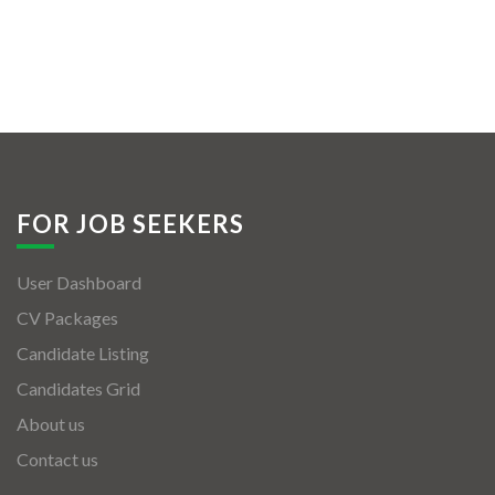
FOR JOB SEEKERS
User Dashboard
CV Packages
Candidate Listing
Candidates Grid
About us
Contact us