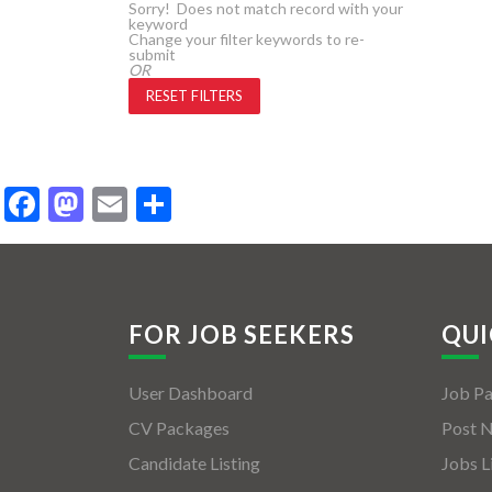
Sorry! Does not match record with your
keyword
Change your filter keywords to re-
submit
OR
RESET FILTERS
Facebook
Mastodon
Email
Share
FOR JOB SEEKERS
QUI
User Dashboard
Job P
CV Packages
Post 
Candidate Listing
Jobs L