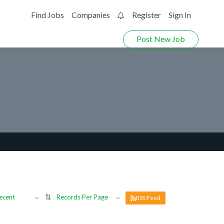
Find Jobs
Companies
Register
Sign In
0
Post New Job
ecent
Records Per Page
RSS Feed