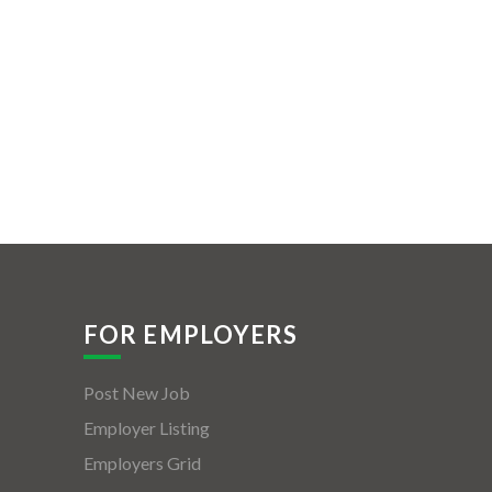
FOR EMPLOYERS
Post New Job
Employer Listing
Employers Grid