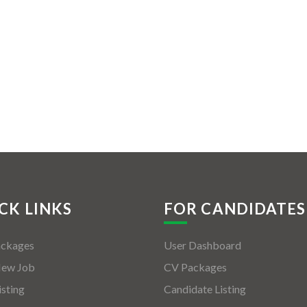
CK LINKS
FOR CANDIDATES
ackages
User Dashboard
New Job
CV Packages
isting
Candidate Listing