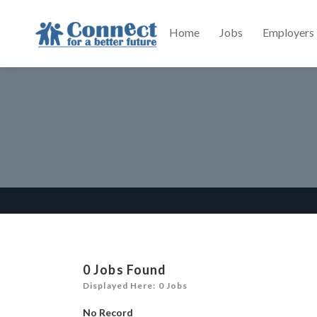
Home
Jobs
Employers
0
Jobs Found
Displayed Here: 0 Jobs
No Record