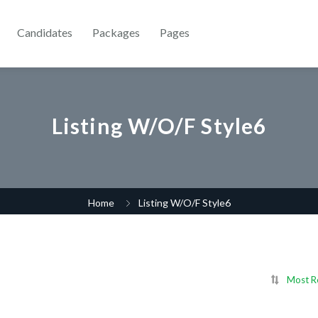
Candidates
Packages
Pages
Listing W/O/F Style6
Home
Listing W/O/F Style6
Most R