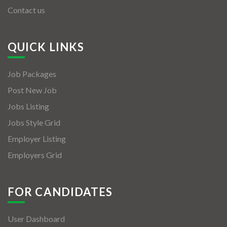
Contact us
QUICK LINKS
Job Packages
Post New Job
Jobs Listing
Jobs Style Grid
Employer Listing
Employers Grid
FOR CANDIDATES
User Dashboard