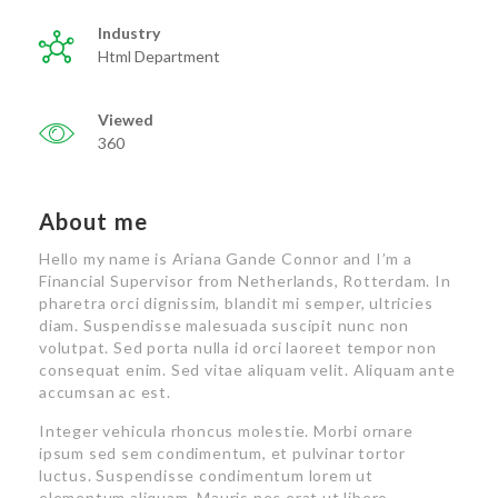
Industry
Html Department
Viewed
360
About me
Hello my name is Ariana Gande Connor and I’m a
Financial Supervisor from Netherlands, Rotterdam. In
pharetra orci dignissim, blandit mi semper, ultricies
diam. Suspendisse malesuada suscipit nunc non
volutpat. Sed porta nulla id orci laoreet tempor non
consequat enim. Sed vitae aliquam velit. Aliquam ante
accumsan ac est.
Integer vehicula rhoncus molestie. Morbi ornare
ipsum sed sem condimentum, et pulvinar tortor
luctus. Suspendisse condimentum lorem ut
elementum aliquam. Mauris nec erat ut libero