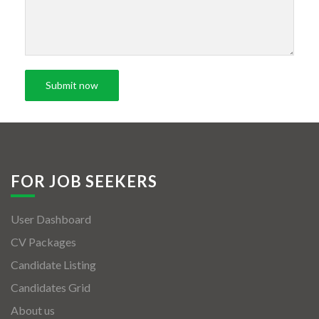
FOR JOB SEEKERS
User Dashboard
CV Packages
Candidate Listing
Candidates Grid
About us