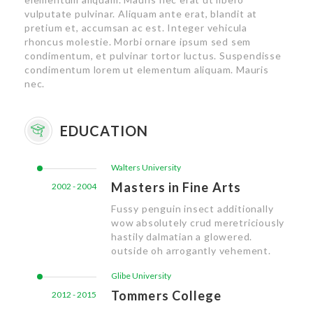
vulputate pulvinar. Aliquam ante erat, blandit at
pretium et, accumsan ac est. Integer vehicula
rhoncus molestie. Morbi ornare ipsum sed sem
condimentum, et pulvinar tortor luctus. Suspendisse
condimentum lorem ut elementum aliquam. Mauris
nec.
EDUCATION
Walters University
Masters in Fine Arts
2002 - 2004
Fussy penguin insect additionally
wow absolutely crud meretriciously
hastily dalmatian a glowered.
outside oh arrogantly vehement.
Glibe University
Tommers College
2012 - 2015