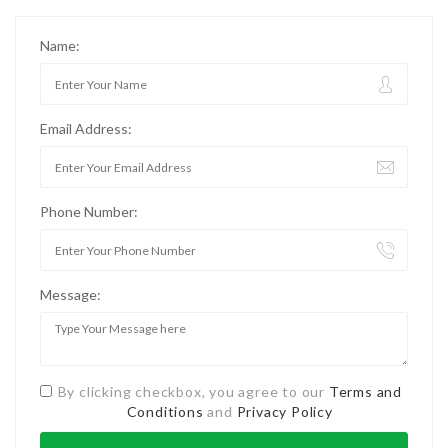
Name:
Email Address:
Phone Number:
Message:
By clicking checkbox, you agree to our
Terms and
Conditions
and
Privacy Policy