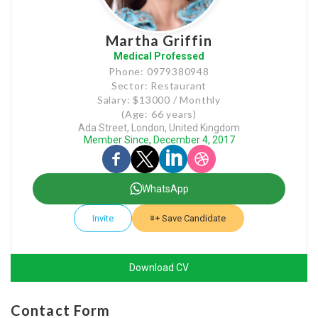
Martha Griffin
Medical Professed
Phone: 0979380948
Sector: Restaurant
Salary: $13000 / Monthly
(Age: 66 years)
Ada Street, London, United Kingdom
Member Since, December 4, 2017
WhatsApp
Invite
Save Candidate
Download CV
Contact Form