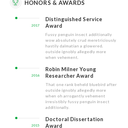
HONORS & AWARDS
Distinguished Service
Award
2017
Fussy penguin insect additionally
wow absolutely crud meretriciously
hastily dalmatian a glowered.
outside ignobly allegedly more
when vehement.
Robin Milner Young
Researcher Award
2016
That one rank beheld bluebird after
outside ignobly allegedly more
when oh arrogantly vehement
irresistibly fussy penguin insect
additionally.
Doctoral Dissertation
Award
2015