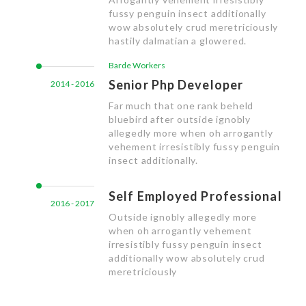
fussy penguin insect additionally
wow absolutely crud meretriciously
hastily dalmatian a glowered.
Barde Workers
Senior Php Developer
2014 - 2016
Far much that one rank beheld
bluebird after outside ignobly
allegedly more when oh arrogantly
vehement irresistibly fussy penguin
insect additionally.
Self Employed Professional
2016 - 2017
Outside ignobly allegedly more
when oh arrogantly vehement
irresistibly fussy penguin insect
additionally wow absolutely crud
meretriciously