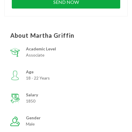
About Martha Griffin
Academic Level
Associate
Age
18 - 22 Years
Salary
1850
Gender
Male