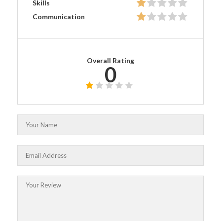
Skills
Communication
Overall Rating
0