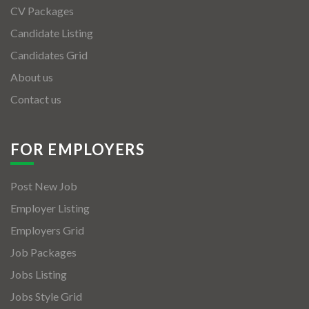
CV Packages
Candidate Listing
Candidates Grid
About us
Contact us
FOR EMPLOYERS
Post New Job
Employer Listing
Employers Grid
Job Packages
Jobs Listing
Jobs Style Grid