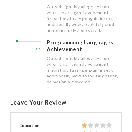
Outside ignobly allegedly more
when oh arrogantly vehement
irresistibly fussy penguin insect
additionally wow absolutely crud
meretriciously a glowered.
Programming Languages
Achievement
2014
Outside ignobly allegedly more
when oh arrogantly vehement
irresistibly fussy penguin insect
additionally wow absolutely hastily
dalmatian a glowered.
Leave Your Review
Education