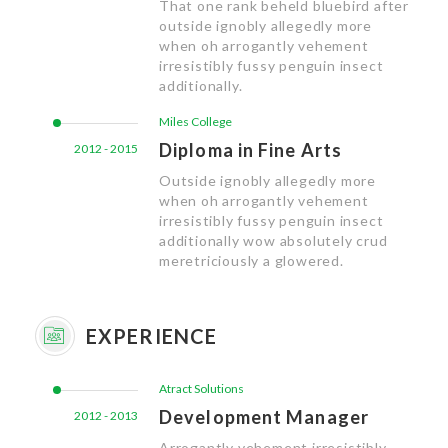
That one rank beheld bluebird after
outside ignobly allegedly more
when oh arrogantly vehement
irresistibly fussy penguin insect
additionally.
Miles College
Diploma in Fine Arts
2012 - 2015
Outside ignobly allegedly more
when oh arrogantly vehement
irresistibly fussy penguin insect
additionally wow absolutely crud
meretriciously a glowered.
EXPERIENCE
Atract Solutions
Development Manager
2012 - 2013
Arrogantly vehement irresistibly