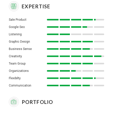
EXPERTISE
Sale Product
Google Seo
Listening
Graphic Design
Business Sense
Creativity
Team Group
Organizations
Flexibilty
Communication
PORTFOLIO