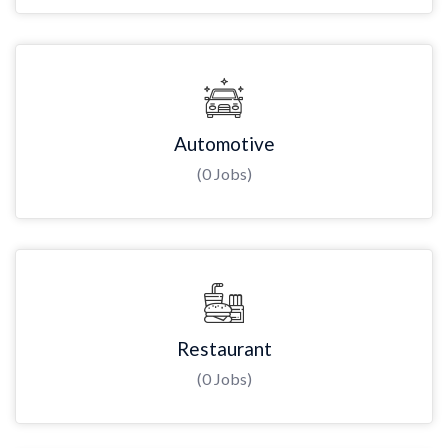
Automotive
(0 Jobs)
Restaurant
(0 Jobs)