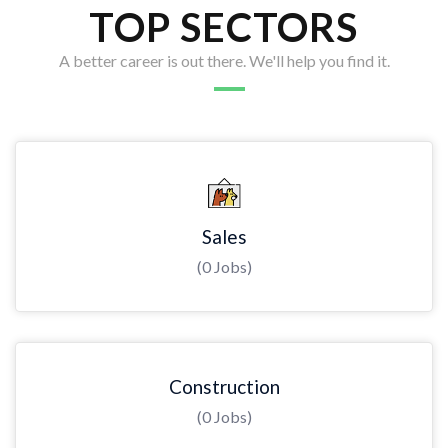
TOP SECTORS
A better career is out there. We'll help you find it.
Sales
(0 Jobs)
Construction
(0 Jobs)