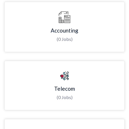
Accounting
(0 Jobs)
Telecom
(0 Jobs)