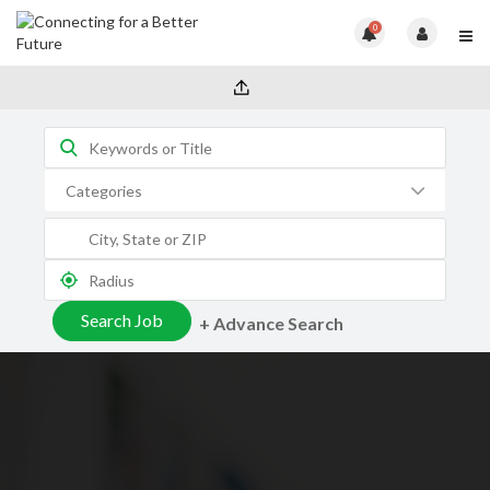
0
+ Advance Search