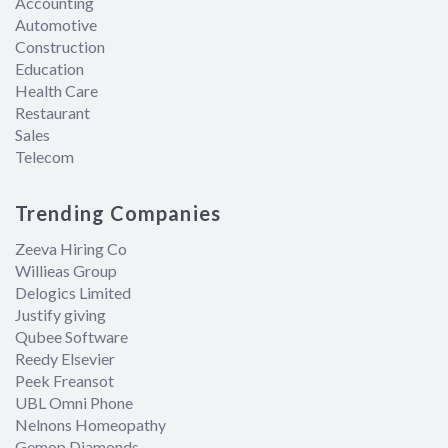
Accounting
Automotive
Construction
Education
Health Care
Restaurant
Sales
Telecom
Trending Companies
Zeeva Hiring Co
Willieas Group
Delogics Limited
Justify giving
Qubee Software
Reedy Elsevier
Peek Freansot
UBL Omni Phone
Nelnons Homeopathy
Gemop Diamonds