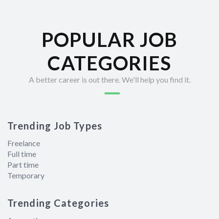
POPULAR JOB
CATEGORIES
A better career is out there. We'll help you find it.
Trending Job Types
Freelance
Full time
Part time
Temporary
Trending Categories