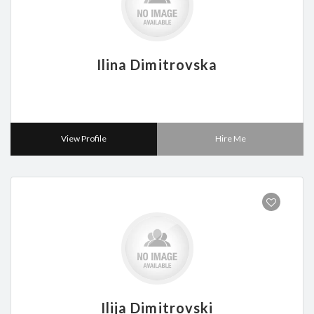
Ilina Dimitrovska
View Profile
Hire Me
Ilija Dimitrovski