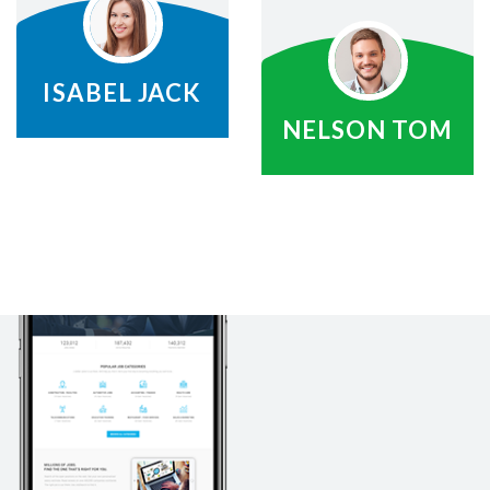
ISABEL JACK
NELSON TOM