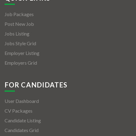
Job Packages
Post New Job
Jobs Listing
Jobs Style Grid
Employer Listing
Employers Grid
FOR CANDIDATES
User Dashboard
CV Packages
Candidate Listing
Candidates Grid