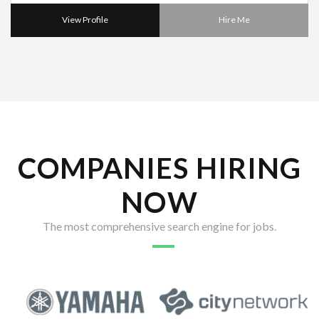
View Profile
Hire Me
COMPANIES HIRING
NOW
The most comprehensive search engine for jobs.