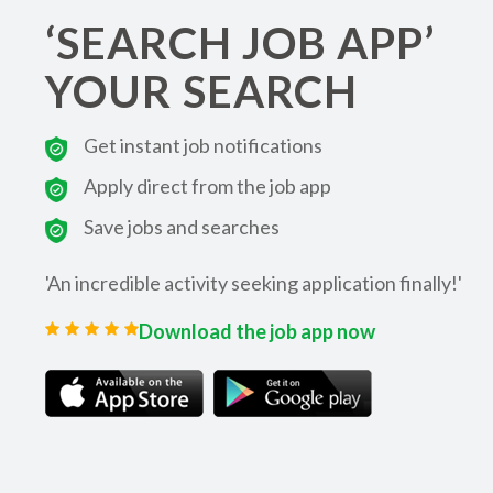
‘SEARCH JOB APP’
YOUR SEARCH
Get instant job notifications
Apply direct from the job app
Save jobs and searches
'An incredible activity seeking application finally!'
Download the job app now