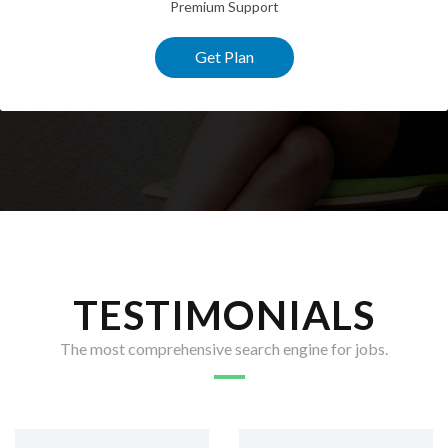
Premium Support
Get Plan
TESTIMONIALS
The most comprehensive search engine for jobs.