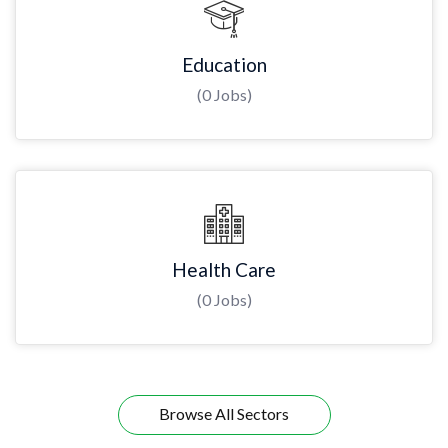
Education
(0 Jobs)
Health Care
(0 Jobs)
Browse All Sectors