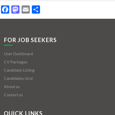
Facebook
Mastodon
Email
Share
FOR JOB SEEKERS
User Dashboard
CV Packages
Candidate Listing
Candidates Grid
About us
Contact us
QUICK LINKS