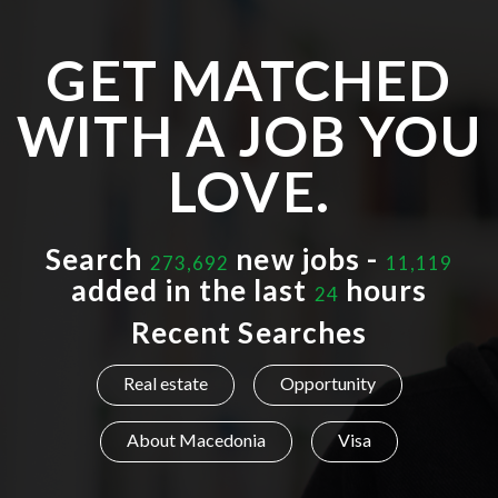
GET MATCHED
WITH A JOB YOU
LOVE.
Search
new jobs -
273,692
11,119
added in the last
hours
24
Recent Searches
Real estate
Opportunity
About Macedonia
Visa