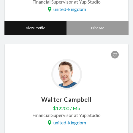
Financial Supervisor at Yup Studio
united-kingdom
View Profile
Hire Me
Walter Campbell
$12200 / Mo
Financial Supervisor at Yup Studio
united-kingdom