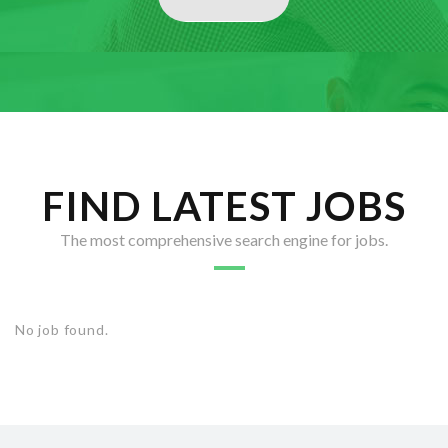
FIND LATEST JOBS
The most comprehensive search engine for jobs.
No job found.