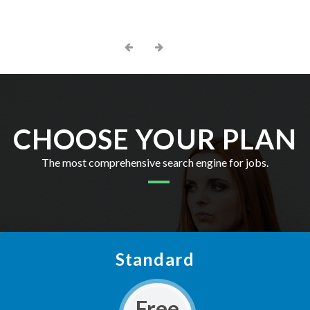
CHOOSE YOUR PLAN
The most comprehensive search engine for jobs.
Standard
Free