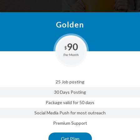
Golden
90
$
Per Month
25 Job posting
30 Days Posting
Package valid for 50 days
Social Media Push for most outreach
Premium Support
Get Plan