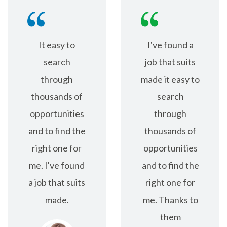
It easy to
I've found a
search
job that suits
through
made it easy to
thousands of
search
opportunities
through
and to find the
thousands of
right one for
opportunities
me. I've found
and to find the
a job that suits
right one for
made.
me. Thanks to
them