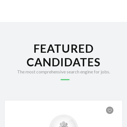
FEATURED
CANDIDATES
The most comprehensive search engine for jobs.