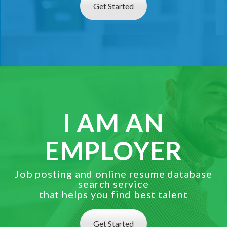
Get Started
I AM AN
EMPLOYER
Job posting and online resume database
search service
that helps you find best talent
Get Started