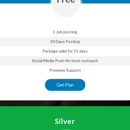
1 Job posting
30 Days Posting
Package valid for 15 days
Social Media Push for most outreach
Premium Support
Get Plan
Silver