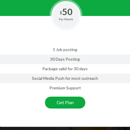
50
$
Per Month
5 Job posting
30 Days Posting
Package valid for 30 days
Social Media Push for most outreach
Premium Support
Get Plan