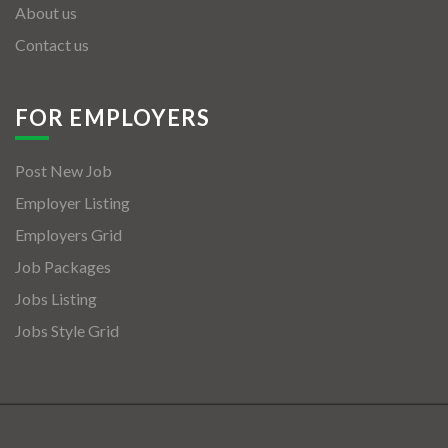
About us
Contact us
FOR EMPLOYERS
Post New Job
Employer Listing
Employers Grid
Job Packages
Jobs Listing
Jobs Style Grid