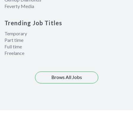
Feverty Media
Trending Job Titles
Temporary
Part time
Full time
Freelance
Brows All Jobs