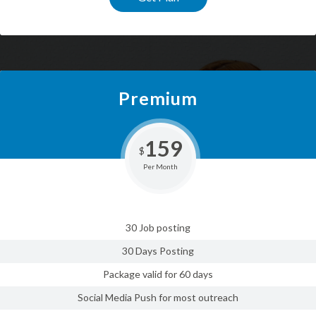
Premium
159
$
Per Month
30 Job posting
30 Days Posting
Package valid for 60 days
Social Media Push for most outreach