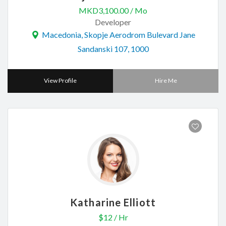
MKD3,100.00 / Mo
Developer
Macedonia, Skopje Aerodrom Bulevard Jane
Sandanski 107, 1000
View Profile
Hire Me
Katharine Elliott
$12 / Hr