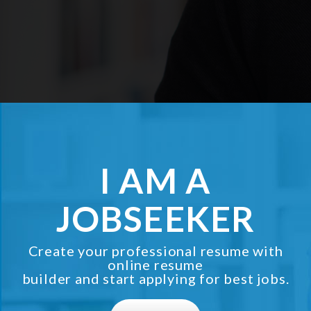
I AM A
JOBSEEKER
Create your professional resume with
online resume
builder and start applying for best jobs.