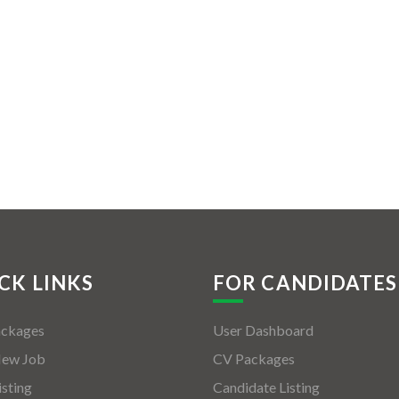
CK LINKS
FOR CANDIDATES
ackages
User Dashboard
New Job
CV Packages
isting
Candidate Listing