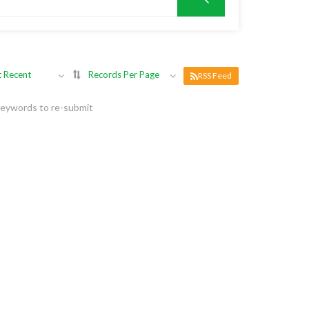
 Recent
Records Per Page
RSS Feed
keywords to re-submit