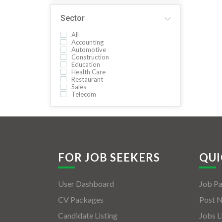
Sector
All
Accounting
Automotive
Construction
Education
Health Care
Restaurant
Sales
Telecom
FOR JOB SEEKERS
QUI
User Dashboard
Job P
CV Packages
Post 
Candidate Listing
Jobs L