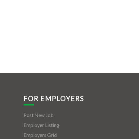
FOR EMPLOYERS
Post New Job
Employer Listing
Employers Grid