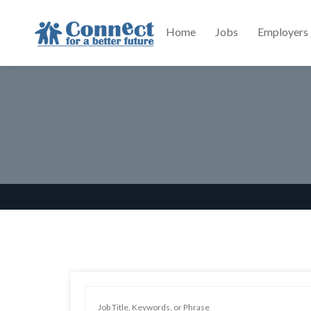
Home
Jobs
Employers