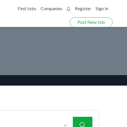
Find Jobs
Companies
Register
Sign In
0
Post New Job