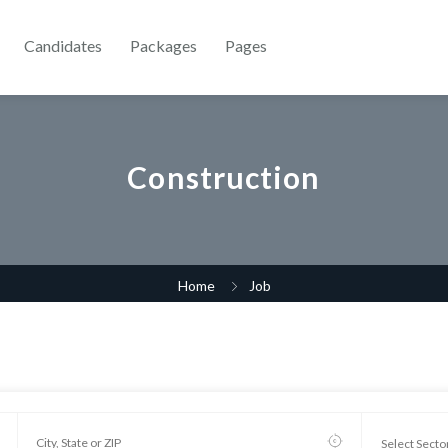
Candidates
Packages
Pages
Construction
Home
Job