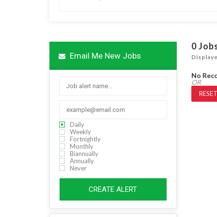
0
Job
Email Me New Jobs
Display
No Rec
OR
RESET
Daily
Weekly
Fortnightly
Monthly
Biannually
Annually
Never
CREATE ALERT