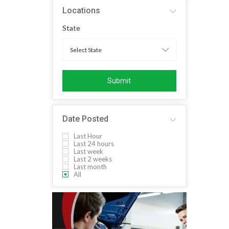
Locations
State
Submit
Date Posted
Last Hour
Last 24 hours
Last week
Last 2 weeks
Last month
All