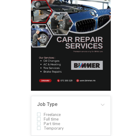
Job Type
Freelance
Full time
Part time
Temporary