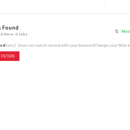
s Found
Most
ed Here: 0 Jobs
ord
Sorry! Does not match record with your keyword
Change your filter 
 FILTERS